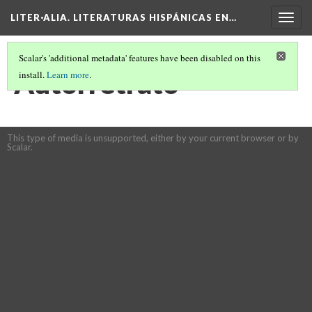
LITER·ALIA. LITERATURAS HISPÁNICAS EN…
Togg
navig
Scalar's 'additional metadata' features have been disabled on this
Autorretrato
install.
Learn more
.
This type of media is unsupported, either by your current browser or by
Scalar.