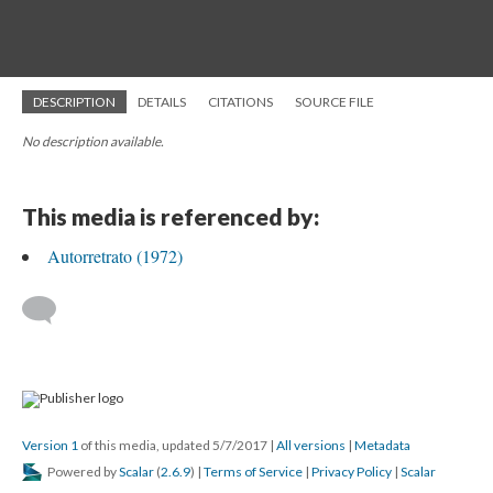
DESCRIPTION
DETAILS
CITATIONS
SOURCE FILE
No description available.
This media is referenced by:
Autorretrato (1972)
Version 1
of this media, updated 5/7/2017
|
All versions
|
Metadata
Powered by
Scalar
(
2.6.9
) |
Terms of Service
|
Privacy Policy
|
Scalar