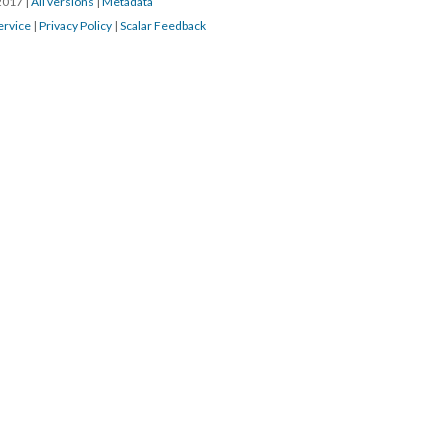
/2017
|
All versions
|
Metadata
ervice
|
Privacy Policy
|
Scalar Feedback