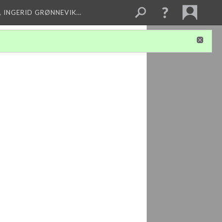
, INGERID GRØNNEVIK…