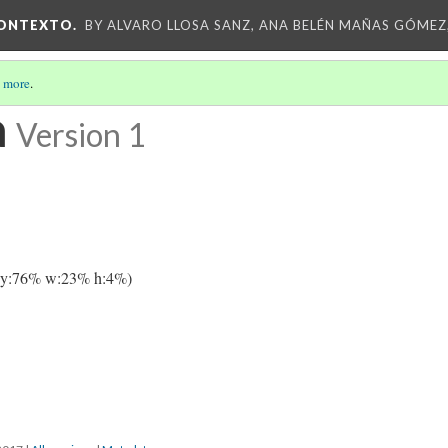
CONTEXTO.
BY ALVARO LLOSA SANZ, ANA BELÉN MAÑAS GÓMEZ
 more
.
a
Version 1
 y:76% w:23% h:4%)