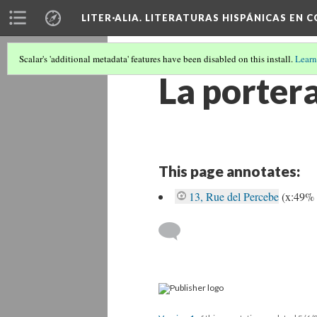
LITER·ALIA. LITERATURAS HISPÁNICAS EN 
Scalar's 'additional metadata' features have been disabled on this install.
Learn
La porter
This page annotates:
13, Rue del Percebe
(x:49%