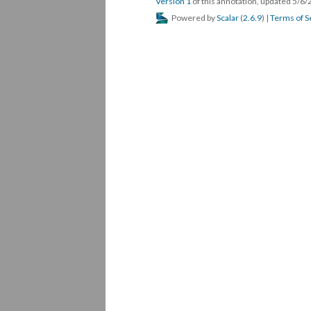
Version 1
of this annotation, updated 5/6
Powered by
Scalar
(
2.6.9
) |
Terms of S