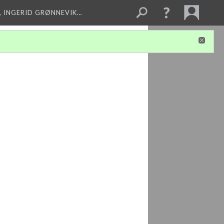
, INGERID GRØNNEVIK…