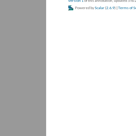
Version 1
of this annotation, updated 5/6
Powered by
Scalar
(
2.6.9
) |
Terms of S