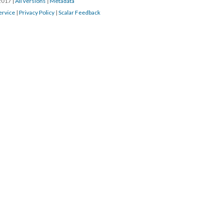
/2017
|
All versions
|
Metadata
ervice
|
Privacy Policy
|
Scalar Feedback