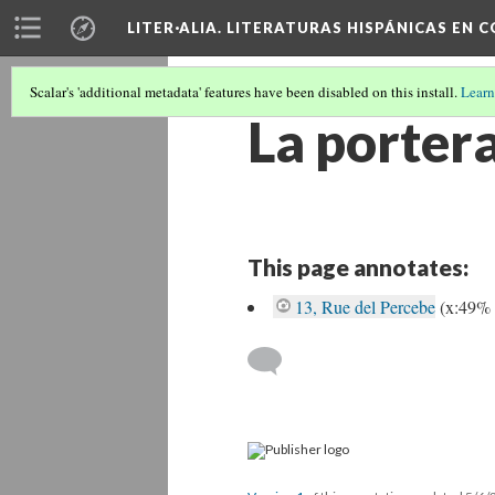
LITER·ALIA. LITERATURAS HISPÁNICAS EN 
Scalar's 'additional metadata' features have been disabled on this install.
Learn
La porter
This page annotates:
13, Rue del Percebe
(x:49%