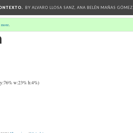
CONTEXTO.
BY ALVARO LLOSA SANZ, ANA BELÉN MAÑAS GÓMEZ
 more
.
a
 y:76% w:23% h:4%)