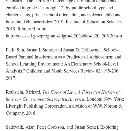
Statistics”. Table 206.30: Percentage distribution of students
enrolled in grades 1 through 12, by public school type and
charter status, private school orientation, and selected child and
household characteristics: 2019. Institute of Education Sciences,
2019. Retrieved from:
https://nces.ed.gov/programs/digest/d20/tables/dt20_206.30.asp
Park, Sira, Susan I. Stone, and Susan D. Holloway. "School-
Based Parental Involvement as a Predictor of Achievement and
School Learning Environment: An Elementary School-Level
Analysis." Children and Youth Services Review 82: 195-206,
2017.
Rothstein, Richard.
The Color of Law: A Forgotten History of
how our Government Segregated America
. London; New York;
Liveright Publishing Corporation, a division of W.W. Norton &
Company, 2018.
Sadovnik, Alan, Peter Cookson, and Susan Semel. Exploring