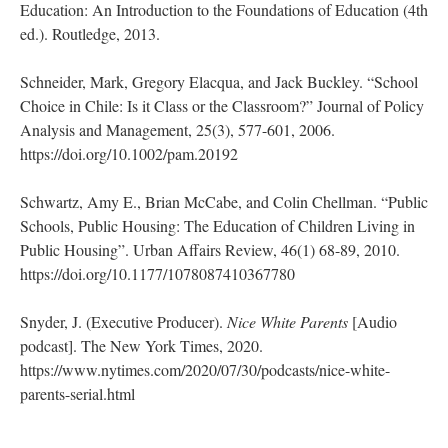
Education: An Introduction to the Foundations of Education (4th
ed.). Routledge, 2013.
Schneider, Mark, Gregory Elacqua, and Jack Buckley. “School
Choice in Chile: Is it Class or the Classroom?” Journal of Policy
Analysis and Management, 25(3), 577-601, 2006.
https://doi.org/10.1002/pam.20192
Schwartz, Amy E., Brian McCabe, and Colin Chellman. “Public
Schools, Public Housing: The Education of Children Living in
Public Housing”. Urban Affairs Review, 46(1) 68-89, 2010.
https://doi.org/10.1177/1078087410367780
Snyder, J. (Executive Producer).
Nice White Parents
[Audio
podcast]. The New York Times, 2020.
https://www.nytimes.com/2020/07/30/podcasts/nice-white-
parents-serial.html