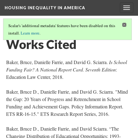
HOUSING INEQUALITY IN AMERICA
Togg
navig
Scalar's 'additional metadata' features have been disabled on this
install.
Learn more
.
HOUSING INEQUALITY AND ACCESS TO QUALITY EDUCATION
(10/10)
Works Cited
Baker, Bruce, Danielle Farrie, and David G. Sciarra.
Is School
Funding Fair?
A National Report Card. Seventh Edition
:
Education Law Center, 2018.
Baker, Bruce D., Danielle Farrie, and David G. Sciarra. "Mind
the Gap: 20 Years of Progress and Retrenchment in School
Funding and Achievement Gaps. Policy Information Report.
ETS RR-16-15." ETS Research Report Series, 2016.
Baker, Bruce D., Danielle Farrie, and David Sciarra. “The
Changing Distribution of Educational Opportunities: 1993-