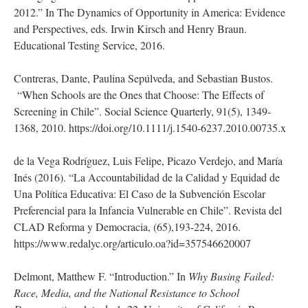
2012.” In The Dynamics of Opportunity in America: Evidence
and Perspectives, eds. Irwin Kirsch and Henry Braun.
Educational Testing Service, 2016.
Contreras, Dante, Paulina Sepúlveda, and Sebastian Bustos.
“When Schools are the Ones that Choose: The Effects of
Screening in Chile”. Social Science Quarterly, 91(5), 1349-
1368, 2010. https://doi.org/10.1111/j.1540-6237.2010.00735.x
de la Vega Rodríguez, Luis Felipe, Picazo Verdejo, and María
Inés (2016). “La Accountabilidad de la Calidad y Equidad de
Una Política Educativa: El Caso de la Subvención Escolar
Preferencial para la Infancia Vulnerable en Chile”. Revista del
CLAD Reforma y Democracia, (65),193-224, 2016.
https://www.redalyc.org/articulo.oa?id=357546620007
Delmont, Matthew F. “Introduction.” In
Why Busing Failed:
Race, Media, and the National Resistance to School