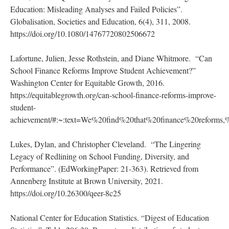
Education: Misleading Analyses and Failed Policies”.
Globalisation, Societies and Education, 6(4), 311, 2008.
https://doi.org/10.1080/14767720802506672
Lafortune, Julien, Jesse Rothstein, and Diane Whitmore. “Can
School Finance Reforms Improve Student Achievement?”
Washington Center for Equitable Growth, 2016.
https://equitablegrowth.org/can-school-finance-reforms-improve-
student-
achievement/#:~:text=We%20find%20that%20finance%20reform
Lukes, Dylan, and Christopher Cleveland. “The Lingering
Legacy of Redlining on School Funding, Diversity, and
Performance”. (EdWorkingPaper: 21-363). Retrieved from
Annenberg Institute at Brown University, 2021.
https://doi.org/10.26300/qeer-8c25
National Center for Education Statistics. “Digest of Education