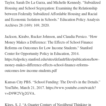
Taylor, Sarah De La Garza, and Michelle Kennedy. "Subsidized
Housing and School Segregation: Examining the Relationship
between Federally Subsidized Affordable Housing and Racial
and Economic Isolation in Schools." Education Policy Analysis
Archives 28 (169): 169, 2020.
Jackson, Kirabo, Rucker Johnson, and Claudia Persico. “How
Money Makes a Difference: The Effects of School Finance
Reforms on Outcomes for Low Income Students.” Stanford
Center for Opportunity Policy in Education, 2014.
https://edpolicy.stanford.edu/sites/default/files/publications/how-
money-makes-difference-effects-school-finance-reforms-
outcomes-low-income-students.pdf
Kansas City PBS. “School Funding: The Devil's in the Details.”
YouTube, March 21, 2017. https://www.youtube.com/watch?
v=D9W2Vlg2GVA.
Klees, S. J. “A Quarter Century of Neoliberal Thinking in