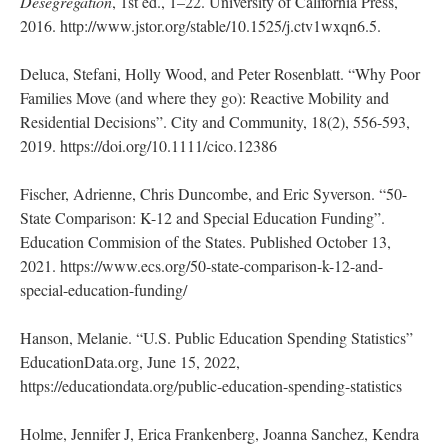
Desegregation
, 1st ed., 1–22. University of California Press,
2016. http://www.jstor.org/stable/10.1525/j.ctv1wxqn6.5.
Deluca, Stefani, Holly Wood, and Peter Rosenblatt. “Why Poor
Families Move (and where they go): Reactive Mobility and
Residential Decisions”. City and Community, 18(2), 556-593,
2019. https://doi.org/10.1111/cico.12386
Fischer, Adrienne, Chris Duncombe, and Eric Syverson. “50-
State Comparison: K-12 and Special Education Funding”.
Education Commision of the States. Published October 13,
2021. https://www.ecs.org/50-state-comparison-k-12-and-
special-education-funding/
Hanson, Melanie. “U.S. Public Education Spending Statistics”
EducationData.org, June 15, 2022,
https://educationdata.org/public-education-spending-statistics
Holme, Jennifer J, Erica Frankenberg, Joanna Sanchez, Kendra