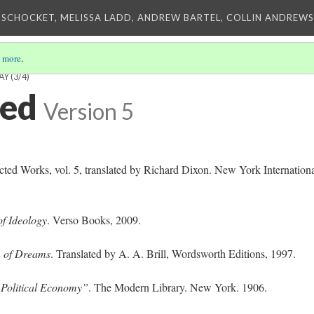
 SCHOCKET, MELISSA LADD, ANDREW BARTEL, COLLIN ANDREWS,
 more
.
AY
(3/4)
ted
Version 5
cted Works, vol. 5, translated by Richard Dixon. New York Internation
of Ideology
. Verso Books, 2009.
n of Dreams
. Translated by A. A. Brill, Wordsworth Editions, 1997.
f Political Economy”
. The Modern Library. New York. 1906.