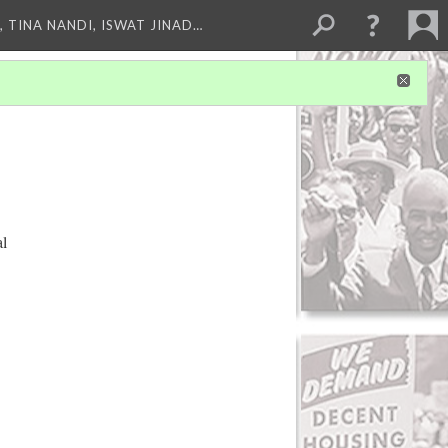
 TINA NANDI, ISWAT JINAD…
al