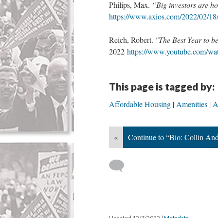
Philips, Max.
“Big investors are 
https://www.axios.com/2022/02/18/
Reich, Robert.
"The Best Year to
2022
https://www.youtube.com/w
This page is tagged by:
Affordable Housing
Amenities
A
«
Continue to “Bio: Collin An
Updated 12/7/2022
|
Metadata