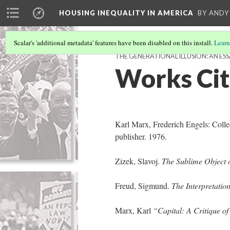
HOUSING INEQUALITY IN AMERICA
BY ANDY
Scalar's 'additional metadata' features have been disabled on this install.
Learn
THE GENERATIONAL ILLUSION: AN ESS
Works Ci
Karl Marx, Frederich Engels: Colle
publisher. 1976.
Zizek, Slavoj.
The Sublime Object 
Freud, Sigmund.
The Interpretatio
Marx, Karl
“Capital: A Critique o