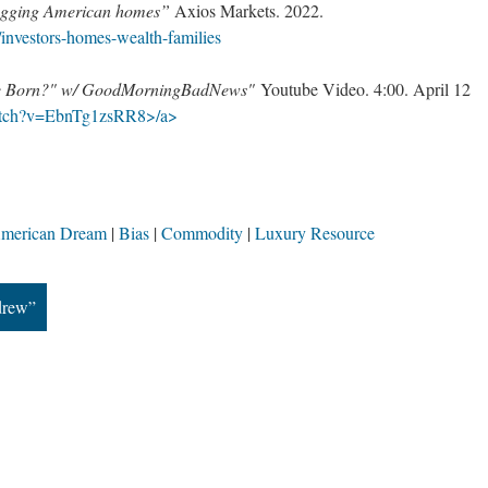
hogging American homes”
Axios Markets. 2022.
investors-homes-wealth-families
 be Born?" w/ GoodMorningBadNews"
Youtube Video. 4:00. April 12
atch?v=EbnTg1zsRR8>/a>
merican Dream
Bias
Commodity
Luxury Resource
drew”