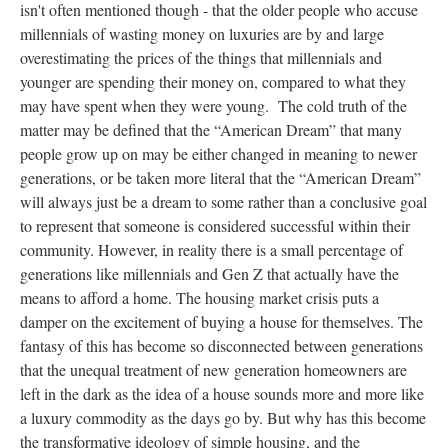
isn't often mentioned though - that the older people who accuse
millennials of wasting money on luxuries are by and large
overestimating the prices of the things that millennials and
younger are spending their money on, compared to what they
may have spent when they were young. The cold truth of the
matter may be defined that the “American Dream” that many
people grow up on may be either changed in meaning to newer
generations, or be taken more literal that the “American Dream”
will always just be a dream to some rather than a conclusive goal
to represent that someone is considered successful within their
community. However, in reality there is a small percentage of
generations like millennials and Gen Z that actually have the
means to afford a home. The housing market crisis puts a
damper on the excitement of buying a house for themselves. The
fantasy of this has become so disconnected between generations
that the unequal treatment of new generation homeowners are
left in the dark as the idea of a house sounds more and more like
a luxury commodity as the days go by. But why has this become
the transformative ideology of simple housing, and the