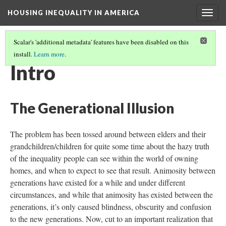
HOUSING INEQUALITY IN AMERICA
Togg
navig
Scalar's 'additional metadata' features have been disabled on this
install.
Learn more
.
THE GENERATIONAL ILLUSION: AN ESSAY
(1/4)
Intro
The Generational Illusion
The problem has been tossed around between elders and their
grandchildren/children for quite some time about the hazy truth
of the inequality people can see within the world of owning
homes, and when to expect to see that result. Animosity between
generations have existed for a while and under different
circumstances, and while that animosity has existed between the
generations, it’s only caused blindness, obscurity and confusion
to the new generations. Now, cut to an important realization that