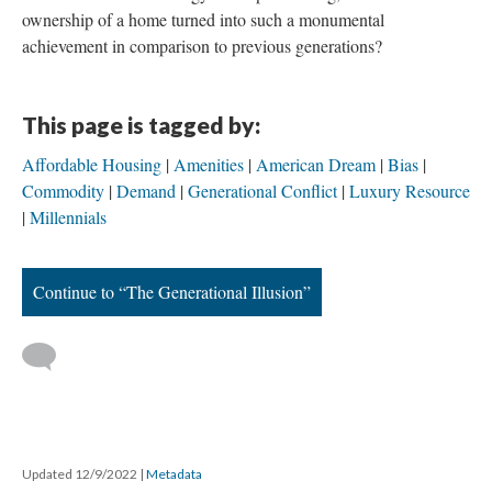
ownership of a home turned into such a monumental
achievement in comparison to previous generations?
This page is tagged by:
Affordable Housing
Amenities
American Dream
Bias
Commodity
Demand
Generational Conflict
Luxury Resource
Millennials
Continue to “The Generational Illusion”
Updated 12/9/2022
|
Metadata