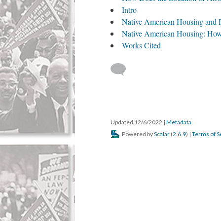
Intro
Native American Housing and 
Native American Housing: How
Works Cited
Updated 12/6/2022
|
Metadata
Powered by
Scalar
(
2.6.9
) |
Terms of S