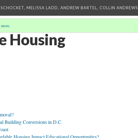
 SCHOCKET, MELISSA LADD, ANDREW BARTEL, COLLIN ANDREWS,
 more
.
e Housing
emoval?
al Building Conversions in D.C.
Coast
rdable Housing Impact Educational Opportunities?