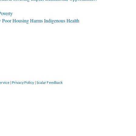
Poverty
 Poor Housing Harms Indigenous Health
ervice
|
Privacy Policy
|
Scalar Feedback