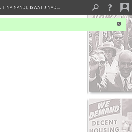
 TINA NANDI, ISWAT JINAD…