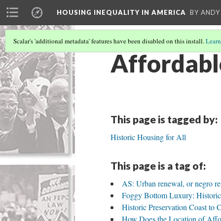
HOUSING INEQUALITY IN AMERICA
BY ANDY
Scalar's 'additional metadata' features have been disabled on this install.
Learn
Affordabl
This page is tagged by:
Historic Housing for All
This page is a tag of:
AS: Urban renewal, or negro r
Foggy Bottom Luxury: Historic
Historic Preservation Coast to 
How Does the Location of Affo