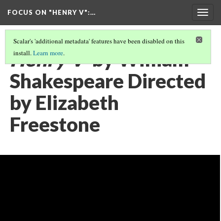
FOCUS ON "HENRY V"
:…
Togg
navig
Scalar's 'additional metadata' features have been disabled on this
Henry V
by William
install.
Learn more
.
Shakespeare Directed
by Elizabeth
Freestone