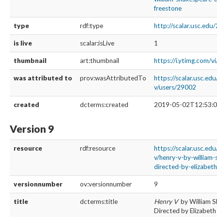
freestone
type
rdf:type
http://scalar.usc.ed
is live
scalar:isLive
1
thumbnail
art:thumbnail
https://i.ytimg.com/
was attributed to
prov:wasAttributedTo
https://scalar.usc.ed
v/users/29002
created
dcterms:created
2019-05-02T12:53:0
Version 9
resource
rdf:resource
https://scalar.usc.ed
v/henry-v-by-william
directed-by-elizabeth
versionnumber
ov:versionnumber
9
title
dcterms:title
Henry V
by William 
Directed by Elizabeth