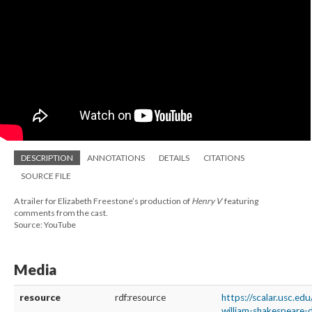
DESCRIPTION
ANNOTATIONS
DETAILS
CITATIONS
SOURCE FILE
A trailer for Elizabeth Freestone’s production of
Henry V
featuring
comments from the cast.
Source: YouTube
Media
resource
rdf:resource
https://scalar.usc.ed
william-shakespeare-d