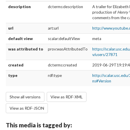
description
dcterms:description
A trailer for Elizabeth
production of
Henry
comments from the ca
url
art:url
http://www.youtube
default view
scalar:defaultView
meta
was attributed to
prov:wasAttributedTo
https://scalar.usc.ed
v/users/27871
created
dcterms:created
2019-06-29T19:19:4
type
rdf:type
http://scalar.usc.edu
ns#Version
Show all versions
View as RDF-XML
View as RDF-JSON
This media is tagged by: