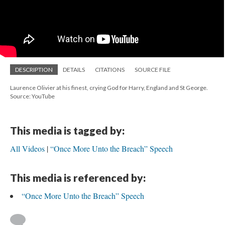
DESCRIPTION
DETAILS
CITATIONS
SOURCE FILE
Laurence Olivier at his finest, crying God for Harry, England and St George.
Source: YouTube
This media is tagged by:
All Videos
“Once More Unto the Breach” Speech
This media is referenced by:
“Once More Unto the Breach” Speech