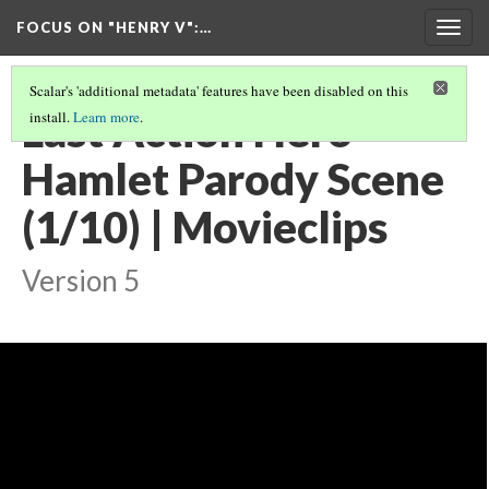
FOCUS ON "HENRY V"
:…
Togg
navig
Scalar's 'additional metadata' features have been disabled on this
Last Action Hero -
install.
Learn more
.
Hamlet Parody Scene
(1/10) | Movieclips
Version 5