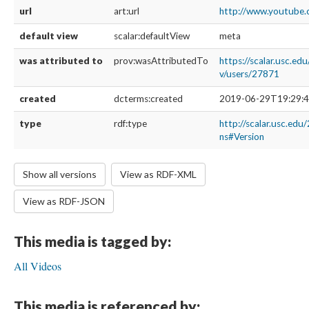
url
art:url
http://www.youtube
default view
scalar:defaultView
meta
was attributed to
prov:wasAttributedTo
https://scalar.usc.ed
v/users/27871
created
dcterms:created
2019-06-29T19:29:4
type
rdf:type
http://scalar.usc.edu
ns#Version
Show all versions
View as RDF-XML
View as RDF-JSON
This media is tagged by:
All Videos
This media is referenced by: