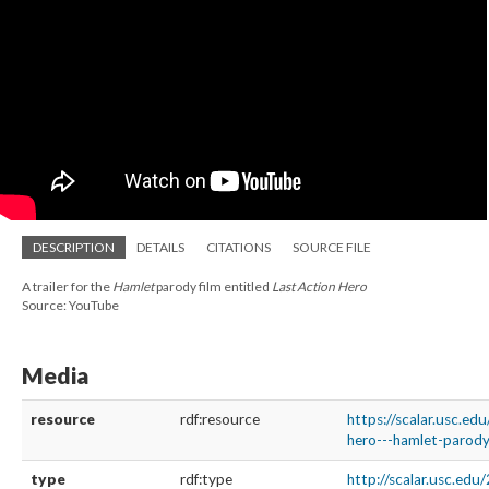
DESCRIPTION
DETAILS
CITATIONS
SOURCE FILE
A trailer for the
Hamlet
parody film entitled
Last Action Hero
Source: YouTube
Media
resource
rdf:resource
https://scalar.usc.ed
hero---hamlet-parody
type
rdf:type
http://scalar.usc.ed