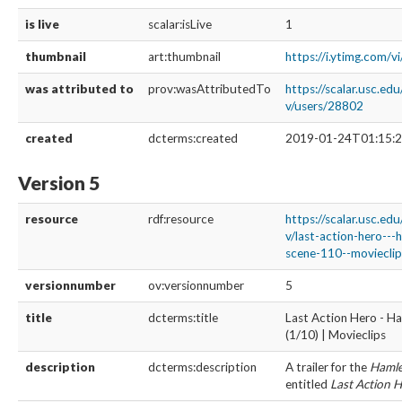
is live
scalar:isLive
1
thumbnail
art:thumbnail
https://i.ytimg.com/v
was attributed to
prov:wasAttributedTo
https://scalar.usc.ed
v/users/28802
created
dcterms:created
2019-01-24T01:15:2
Version 5
resource
rdf:resource
https://scalar.usc.ed
v/last-action-hero--
scene-110--movieclip
versionnumber
ov:versionnumber
5
title
dcterms:title
Last Action Hero - H
(1/10) | Movieclips
description
dcterms:description
A trailer for the
Hamle
entitled
Last Action 