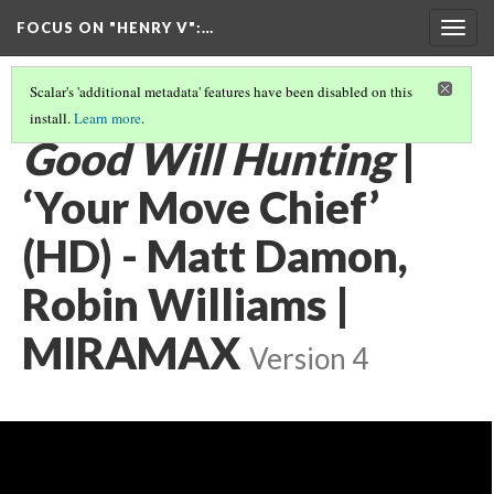
FOCUS ON "HENRY V"
:…
Togg
navig
Scalar's 'additional metadata' features have been disabled on this
install.
Learn more
.
POPULAR CULTURE APPROPRIATIONS
(2/5)
Good Will Hunting
|
‘Your Move Chief’
(HD) - Matt Damon,
Robin Williams |
MIRAMAX
Version 4