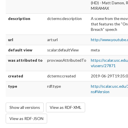
(HD) - Matt Damon, R
MIRAMAX
description
dcterms:description
A scene from the mov
that features the “O
Breach” speech
url
art:url
http://www.youtube
default view
scalar:defaultView
meta
was attributed to
prov:wasAttributedTo
https://scalar.usc.ed
v/users/27871
created
dcterms:created
2019-06-29T19:35:0
type
rdf:type
http://scalar.usc.edu
ns#Version
Show all versions
View as RDF-XML
View as RDF-JSON