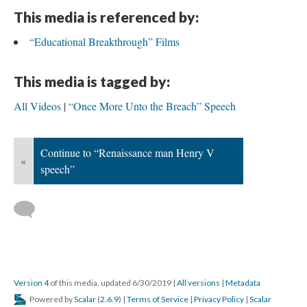
This media is referenced by:
“Educational Breakthrough” Films
This media is tagged by:
All Videos
“Once More Unto the Breach” Speech
Continue to “Renaissance man Henry V
«
speech”
Version 4
of this media, updated 6/30/2019
|
All versions
|
Metadata
Powered by
Scalar
(
2.6.9
) |
Terms of Service
|
Privacy Policy
|
Scalar