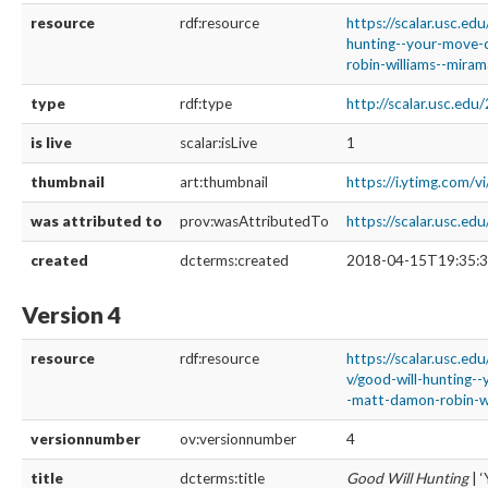
resource
rdf:resource
https://scalar.usc.ed
hunting--your-move-
robin-williams--mira
type
rdf:type
http://scalar.usc.ed
is live
scalar:isLive
1
thumbnail
art:thumbnail
https://i.ytimg.com/
was attributed to
prov:wasAttributedTo
https://scalar.usc.e
created
dcterms:created
2018-04-15T19:35:3
Version 4
resource
rdf:resource
https://scalar.usc.ed
v/good-will-hunting-
-matt-damon-robin-wi
versionnumber
ov:versionnumber
4
title
dcterms:title
Good Will Hunting
| 