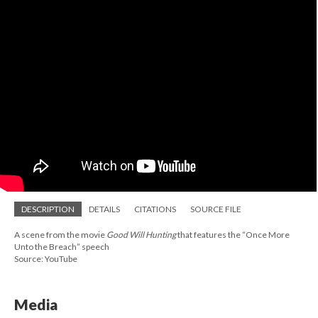
DESCRIPTION
DETAILS
CITATIONS
SOURCE FILE
A scene from the movie
Good Will Hunting
that features the “Once More
Unto the Breach” speech
Source: YouTube
Media