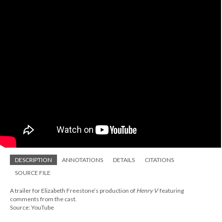
DESCRIPTION
ANNOTATIONS
DETAILS
CITATIONS
SOURCE FILE
A trailer for Elizabeth Freestone’s production of
Henry V
featuring
comments from the cast.
Source: YouTube