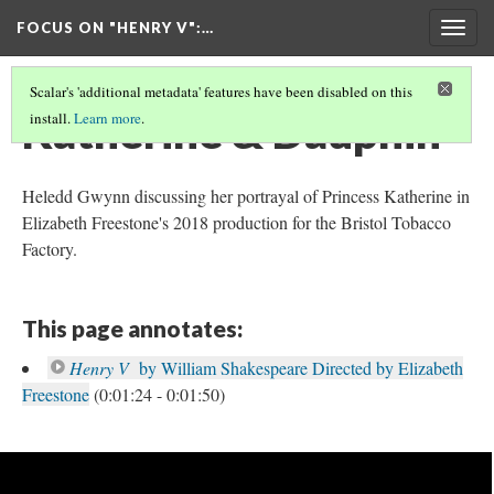
FOCUS ON "HENRY V"
:…
Togg
navig
Scalar's 'additional metadata' features have been disabled on this
Katherine & Dauphin
install.
Learn more
.
Heledd Gwynn discussing her portrayal of Princess Katherine in
Elizabeth Freestone's 2018 production for the Bristol Tobacco
Factory.
This page annotates:
Henry V
by William Shakespeare Directed by Elizabeth
Freestone
(0:01:24 - 0:01:50)