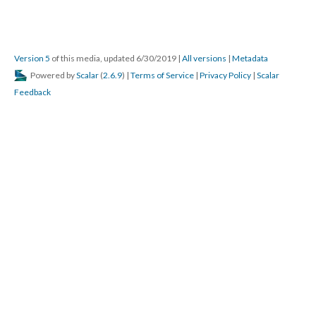
Version 5
of this media, updated 6/30/2019
|
All versions
|
Metadata
Powered by
Scalar
(
2.6.9
) |
Terms of Service
|
Privacy Policy
|
Scalar
Feedback