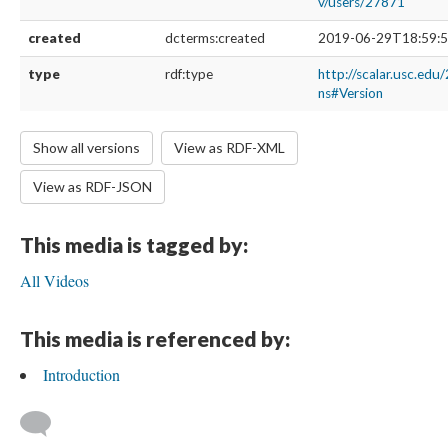
v/users/27871
created
dcterms:created
2019-06-29T18:59:5
type
rdf:type
http://scalar.usc.edu
ns#Version
Show all versions
View as RDF-XML
View as RDF-JSON
This media is tagged by:
All Videos
This media is referenced by:
Introduction