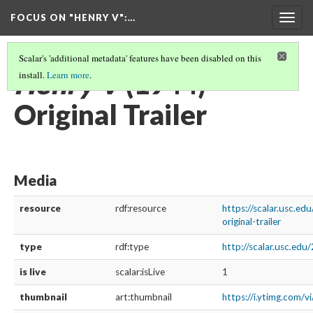
FOCUS ON "HENRY V"
:…
Togg
navig
Scalar's 'additional metadata' features have been disabled on this
Henry V
(1944)
install.
Learn more
.
Original Trailer
Media
resource
rdf:resource
https://scalar.usc.e
original-trailer
type
rdf:type
http://scalar.usc.ed
is live
scalar:isLive
1
thumbnail
art:thumbnail
https://i.ytimg.co