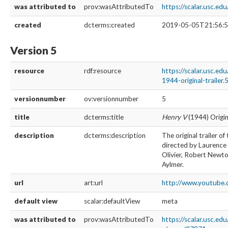
was attributed to
prov:wasAttributedTo
https://scalar.usc.e
created
dcterms:created
2019-05-05T21:56:5
Version 5
resource
rdf:resource
https://scalar.usc.ed
1944-original-trailer.
versionnumber
ov:versionnumber
5
title
dcterms:title
Henry V
(1944) Origin
description
dcterms:description
The original trailer o
directed by Laurence 
Olivier, Robert Newton
Aylmer.
url
art:url
http://www.youtu
default view
scalar:defaultView
meta
was attributed to
prov:wasAttributedTo
https://scalar.usc.ed