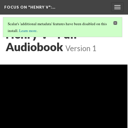
FOCUS ON "HENRY V"
:…
Togg
navig
Scalar's 'additional metadata' features have been disabled on this
Henry V - Full
install.
Learn more
.
Audiobook
Version 1