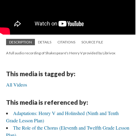
DESCRIPTION
DETAILS
CITATIONS
SOURCE FILE
A full audio recording of Shakespeare's Henry V provided by Librivox
This media is tagged by:
All Videos
This media is referenced by:
Adaptations: Henry V and Holinshed (Ninth and Tenth
Grade Lesson Plan)
The Role of the Chorus (Eleventh and Twelfth Grade Lesson
Plan)