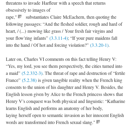
threatens to invade Harfleur with a speech that returns
obsessively to images of
rape,"
substantiates Claire McEachern, then quoting the
following passages: “And the fleshed soldier, rough and hard of
heart, / (...) mowing like grass / Your fresh fair virgins and
your flow’ring infants”
(3.3.11-4)
; “If your pure maidens fall
into the hand / Of hot and forcing violation?”
(3.3.20-1)
.
Later on, Charles VI comments on this fact telling Henry V:
“Yes, my lord, you see them perspectively, the cities turned into
a maid”
(5.2.332-3)
. The threat of rape and destruction of “fertile
France”
(5.2.38)
is given tangible reality when the French king
consents to the union of his daughter and Henry V. Besides, the
English lesson given by Alice to the French princess shows that
Henry V’s conquest was both physical and linguistic: “Katharine
learns English and performs an anatomy of her body,
laying herself open to semantic invasion as her innocent English
words are transformed into French sexual slang."