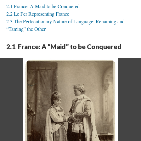
2.1 France: A Maid to be Conquered
2.2 Le Fer Representing France
2.3 The Perlocutionary Nature of Language: Renaming and
“Taming” the Other
2.1 France: A “Maid” to be Conquered