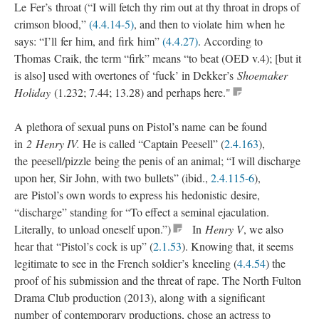
Le Fer’s throat (“I will fetch thy rim out at thy throat in drops of
crimson blood,”
(4.4.14-5)
, and then to violate him when he
says: “I’ll fer him, and firk him”
(4.4.27)
. According to
Thomas Craik, the term “firk” means “to beat (OED v.4); [but it
is also] used with overtones of ‘fuck’ in Dekker’s
Shoemaker
Holiday
(1.232; 7.44; 13.28) and perhaps here."
A plethora of sexual puns on Pistol’s name can be found
in
2 Henry IV.
He is called “Captain Peesell” (
2.4.163
),
the peesell/pizzle being the penis of an animal; “I will discharge
upon her, Sir John, with two bullets” (ibid.,
2.4.115-6
),
are Pistol’s own words to express his hedonistic desire,
“discharge” standing for “To effect a seminal ejaculation.
Literally, to unload oneself upon.”)
In
Henry V
, we also
hear that “Pistol’s cock is up” (
2.1.53
). Knowing that, it seems
legitimate to see in the French soldier’s kneeling (
4.4.54
) the
proof of his submission and the threat of rape. The North Fulton
Drama Club production (2013), along with a significant
number of contemporary productions, chose an actress to