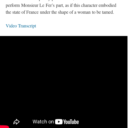
perform Monsieur Le Fer’s part, as if this character embodied
the state of France under the shape of a woman to be tamed.
Video Transcript