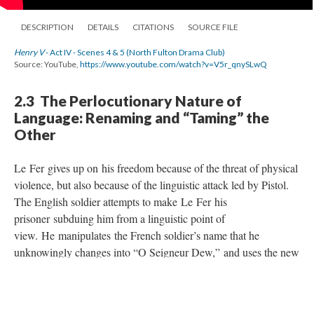
DESCRIPTION
DETAILS
CITATIONS
SOURCE FILE
Henry V
- Act IV - Scenes 4 & 5 (North Fulton Drama Club)
Source: YouTube,
https://www.youtube.com/watch?v=V5r_qnySLwQ
2.3 The Perlocutionary Nature of
Language: Renaming and “Taming” the
Other
Le Fer gives up on his freedom because of the threat of physical
violence, but also because of the linguistic attack led by Pistol.
The English soldier attempts to make Le Fer his
prisoner subduing him from a linguistic point of
view. He manipulates the French soldier’s name that he
unknowingly changes into “O Seigneur Dew,” and uses the new
name in order to alter Le Fer’s very essence. As claimed by
Laurie Maguire, “Relabelling someone without their invitation
or agreement is a powerful statement,"
and the insistent