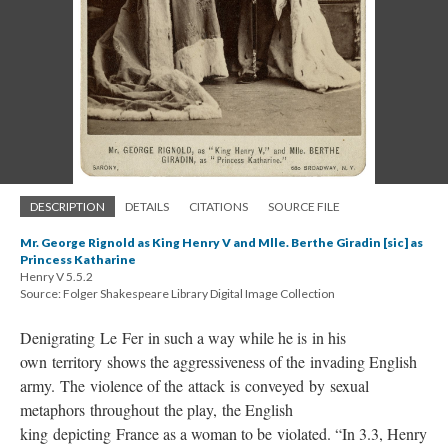
DESCRIPTION
DETAILS
CITATIONS
SOURCE FILE
Mr. George Rignold as King Henry V and Mlle. Berthe Giradin [sic] as
Princess Katharine
Henry V 5.5.2
Source: Folger Shakespeare Library Digital Image Collection
Denigrating Le Fer in such a way while he is in his
own territory shows the aggressiveness of the invading English
army. The violence of the attack is conveyed by sexual
metaphors throughout the play, the English
king depicting France as a woman to be violated. “In 3.3, Henry