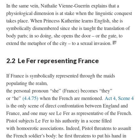
In the same vein, Nathalie Vienne-Guerrin explains that a
physiological dimension is at stake when the linguistic conquest
takes place. When Princess Katherine learns English, she is
symbolically dismembered since she is taught the translation of
body parts; in so doing, she opens the door – or the gate, to
extend the metaphor of the city – to a sexual invasion.
2.2 Le Fer representing France
If France is symbolically represented through the maids
populating the realm,
the personal pronoun “she” (France) becomes “they”
or “he”
(4.4.75)
when the French are mentioned.
Act 4, Scene 4
is the only scene of direct confrontation between England and
France, and one may see Le Fer as representative of the French.
Pistol subjects Le Fer to his authority in a scene filled
with homoerotic associations. Indeed, Pistol threatens to assault
the French soldier’s body: he first threatens to put his hand in