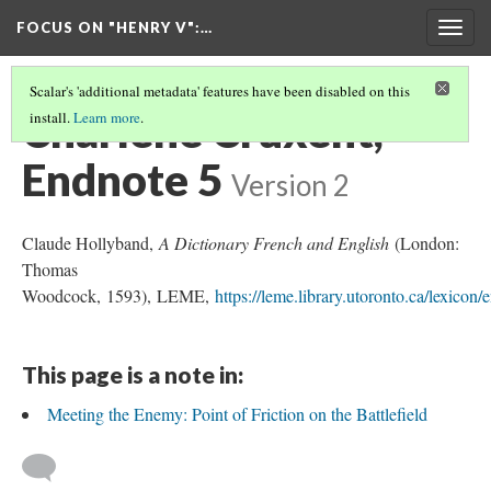
FOCUS ON "HENRY V"
:…
Togg
navig
Scalar's 'additional metadata' features have been disabled on this
Charlène Cruxent,
install.
Learn more
.
Endnote 5
Version 2
Claude Hollyband,
A Dictionary French and English
(London:
Thomas
Woodcock, 1593), LEME,
https://leme.library.utoronto.ca/lexicon
This page is a note in:
Meeting the Enemy: Point of Friction on the Battlefield