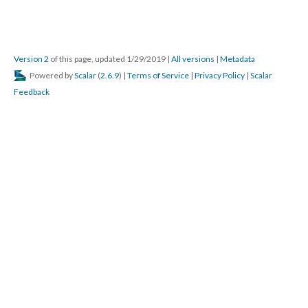
Version 2
of this page, updated 1/29/2019
|
All versions
|
Metadata
Powered by
Scalar
(
2.6.9
) |
Terms of Service
|
Privacy Policy
|
Scalar
Feedback