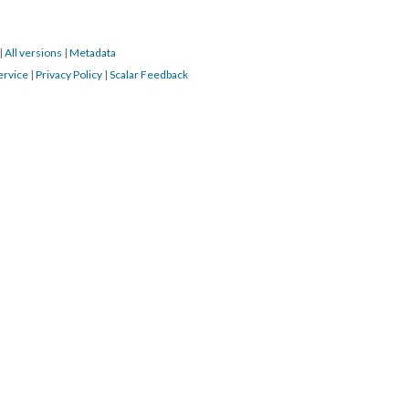
|
All versions
|
Metadata
ervice
|
Privacy Policy
|
Scalar Feedback