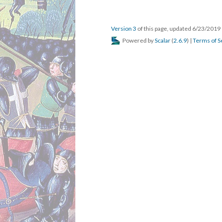
Version 3
of this page, updated 6/23/2019
Powered by
Scalar
(
2.6.9
) |
Terms of S