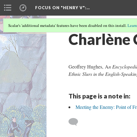
FOCUS ON "HENRY V"
:…
Scalar's 'additional metadata' features have been disabled on this install.
Learn
Charlène 
Geoffrey Hughes, A
n Encyclopedia
Ethnic Slurs in the English-Speak
This page is a note in:
Meeting the Enemy: Point of Fri