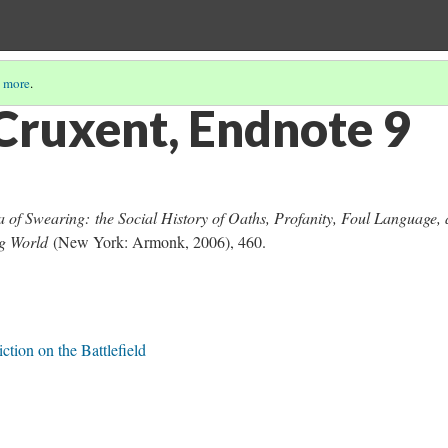
 more
.
Cruxent, Endnote 9
 of Swearing: the Social History of Oaths, Profanity, Foul Language,
ing World
(New York: Armonk, 2006), 460.
ction on the Battlefield