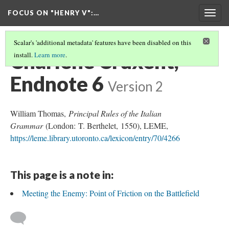
FOCUS ON "HENRY V"
:…
Togg
navig
Scalar's 'additional metadata' features have been disabled on this
Charlène Cruxent,
install.
Learn more
.
Endnote 6
Version 2
William Thomas,
Principal Rules of the Italian
Grammar
(London: T. Berthelet, 1550), LEME,
https://leme.library.utoronto.ca/lexicon/entry/70/4266
This page is a note in:
Meeting the Enemy: Point of Friction on the Battlefield