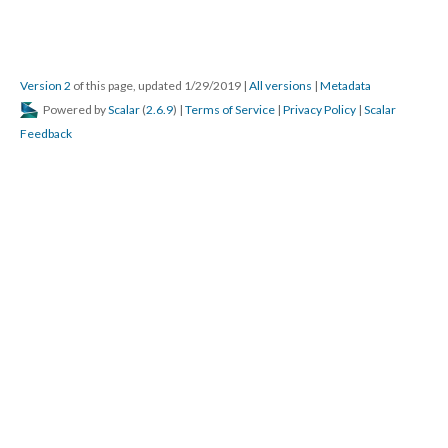
Version 2
of this page, updated 1/29/2019
|
All versions
|
Metadata
Powered by
Scalar
(
2.6.9
) |
Terms of Service
|
Privacy Policy
|
Scalar
Feedback