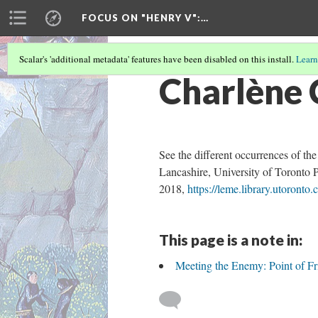
FOCUS ON "HENRY V"
:…
Scalar's 'additional metadata' features have been disabled on this install.
Learn
Charlène 
See the different occurrences of th
Lancashire, University of Toronto 
2018,
https://leme.library.utoronto.
This page is a note in:
Meeting the Enemy: Point of Fri