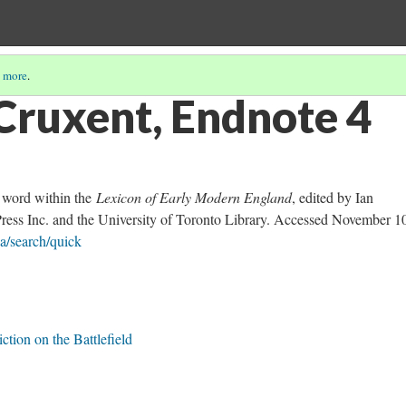
 more
.
Cruxent, Endnote 4
e word within the
Lexicon of Early Modern England
, edited by Ian
Press Inc. and the University of Toronto Library. Accessed November 1
ca/search/quick
ction on the Battlefield