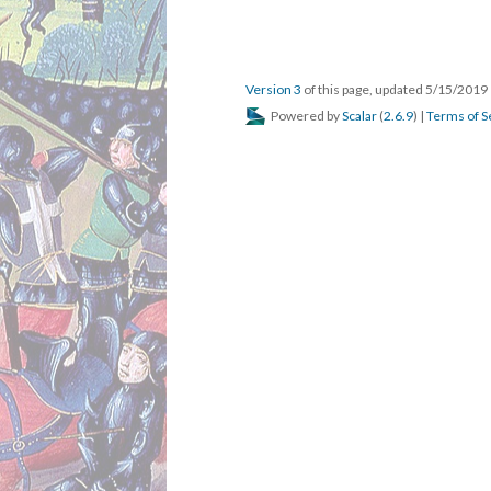
Version 3
of this page, updated 5/15/2019
Powered by
Scalar
(
2.6.9
) |
Terms of S