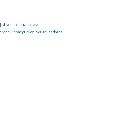
|
All versions
|
Metadata
ervice
|
Privacy Policy
|
Scalar Feedback