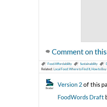
Comment on this
Food Affordability
Sustainability
Related:
Local Food: Where to Find It, How to Buy
Version 2
of this 
FoodWords Draft
b