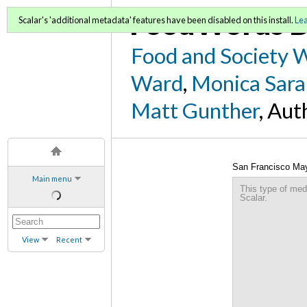
FoodWords D
Scalar's 'additional metadata' features have been disabled on this install.
Le
Food and Society 
Ward
,
Monica Sara
Matt Gunther
, Aut
San Francisco May
Main menu
This type of med
Scalar.
View
Recent