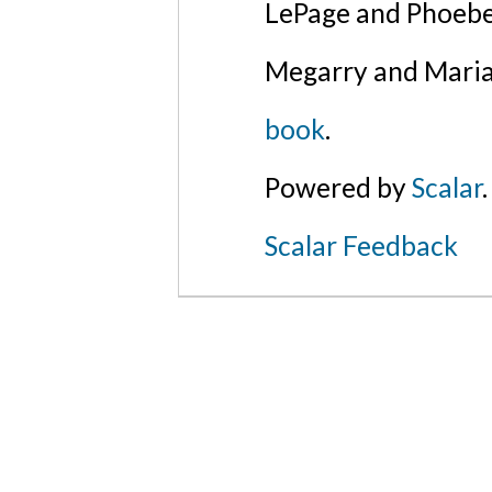
LePage and Phoebe
Megarry and Maria
book
.
Powered by
Scalar
.
Scalar Feedback