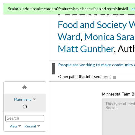
FoodWords D
Scalar's 'additional metadata' features have been disabled on this install.
Le
Food and Society 
Ward
,
Monica Sara
Matt Gunther
, Aut
People are working to make community de
Other paths that intersect here:
Minnesota Farm B
Main menu
This type of med
Scalar.
View
Recent