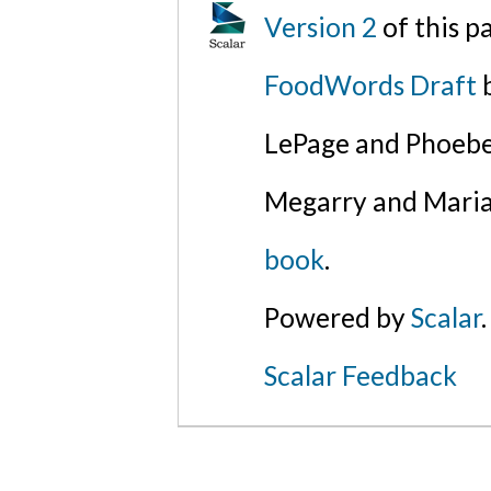
Version 2
of this 
FoodWords Draft
b
LePage and Phoebe
Megarry and Maria
book
.
Powered by
Scalar
.
Scalar Feedback