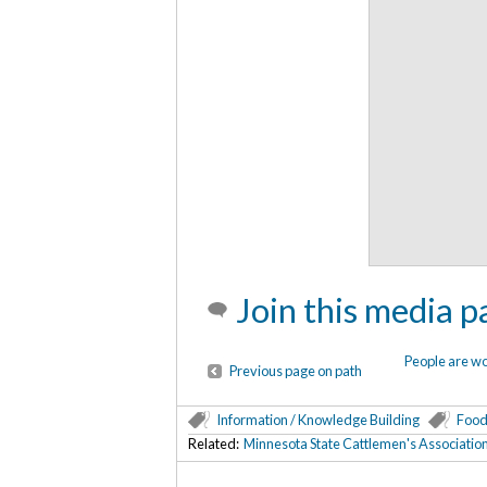
Join this media p
People are w
Previous page on path
Information / Knowledge Building
Food
Related:
Minnesota State Cattlemen's Associatio