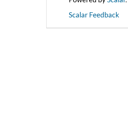
Scalar Feedback