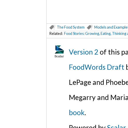
The Food System
Models and Example
Related:
Food Stories: Growing, Eating, Thinking
Version 2
of this 
FoodWords Draft
b
LePage and Phoebe
Megarry and Maria
book
.
Powered by
Scalar
.