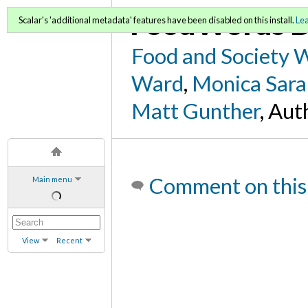
FoodWords D
Scalar's 'additional metadata' features have been disabled on this install.
Le
Food and Society 
Ward
,
Monica Sara
Matt Gunther
, Aut
Comment on this
Main menu
View
Recent