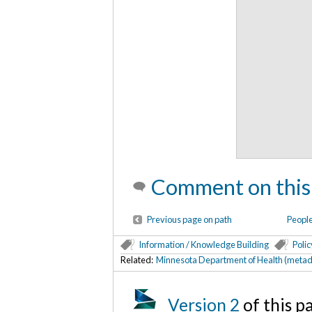
Comment on this
Previous page on path
People
Information / Knowledge Building
Polic
Related:
Minnesota Department of Health (metad
Version 2
of this 