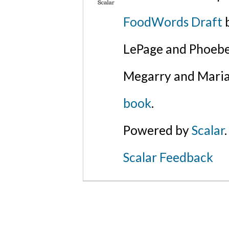
FoodWords Draft
b
LePage and Phoebe
Megarry and Maria
book
.
Powered by
Scalar
.
Scalar Feedback