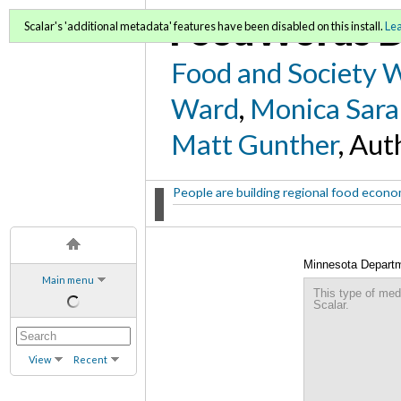
FoodWords D
Scalar's 'additional metadata' features have been disabled on this install.
Le
Food and Society 
Ward
,
Monica Sara
Matt Gunther
, Aut
People are building regional food econom
Minnesota Departme
Main menu
This type of med
Scalar.
View
Recent