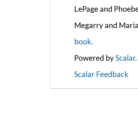
LePage and Phoebe
Megarry and Maria
book
.
Powered by
Scalar
.
Scalar Feedback