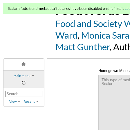
FoodWords D
Scalar's 'additional metadata' features have been disabled on this install.
Le
Food and Society 
Ward
,
Monica Sara
Matt Gunther
, Aut
Homegrown Minneapo
Main menu
Environment Commi
This type of med
Scalar.
View
Recent