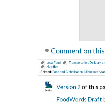
Comment on this
Local Food
Transportation, Delivery, a
Nutrition
Related:
Food and Globalization
,
Minnesota Acade
Version 2
of this 
FoodWords Draft
b