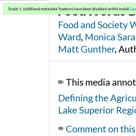
FoodWords D
Scalar's 'additional metadata' features have been disabled on this install.
Le
Food and Society 
Ward
,
Monica Sara
Matt Gunther
, Aut
This media annot
Defining the Agric
Lake Superior Reg
Comment on this