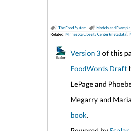
The Food System
Models and Example
Related:
Minnesota Obesity Center (metadata)
,
Version 3
of this 
FoodWords Draft
b
LePage and Phoebe
Megarry and Maria
book
.
Powered by
Scalar
.