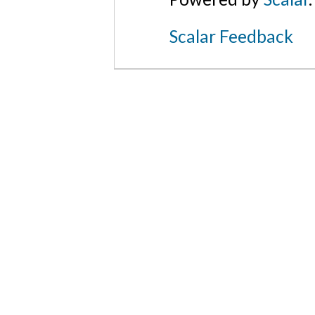
Scalar Feedback