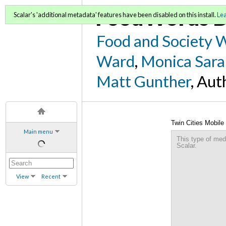
FoodWords D
Scalar's 'additional metadata' features have been disabled on this install.
Le
Food and Society 
Ward
,
Monica Sara
Matt Gunther
, Aut
Twin Cities Mobile 
Main menu
This type of med
Scalar.
View
Recent