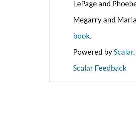
LePage and Phoebe
Megarry and Maria
book
.
Powered by
Scalar
.
Scalar Feedback