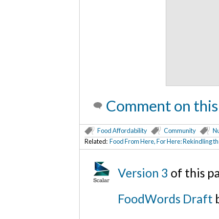
Comment on this
Food Affordability
Community
Nu
Related:
Food From Here, For Here: Rekindling t
Version 3
of this 
FoodWords Draft
b