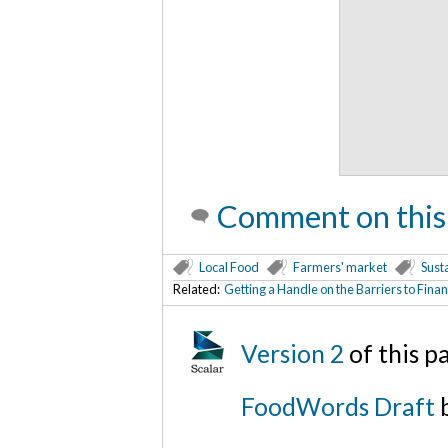
Comment on this
Local Food
Farmers' market
Susta
Related:
Getting a Handle on the Barriers to Fin
Version 2
of this 
FoodWords Draft
b