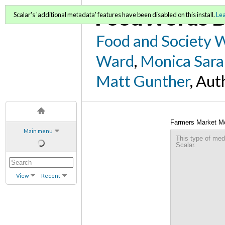
FoodWords D
Scalar's 'additional metadata' features have been disabled on this install.
Le
Food and Society 
Ward
,
Monica Sara
Matt Gunther
, Aut
Farmers Market M
Main menu
This type of med
Scalar.
View
Recent