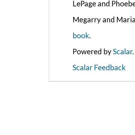
LePage and Phoebe
Megarry and Maria
book
.
Powered by
Scalar
.
Scalar Feedback