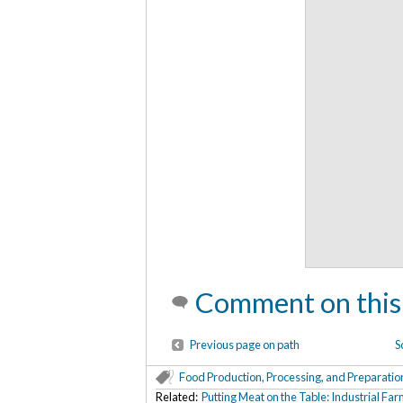
Comment on this
Previous page on path
S
Food Production, Processing, and Preparatio
Related:
Putting Meat on the Table: Industrial F