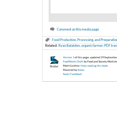
Comment on this media page
Food Production, Processing, and Preparatio
Related:
Ryan Batalden, organic farmer: PDF tran
Version 1
of this page, updated 29 Septembe
FoodWords Draft
by Food and Society Worksh
Matt Gunther.
Help reading this book
.
Powered by
Scalar
.
Scalar Feedback