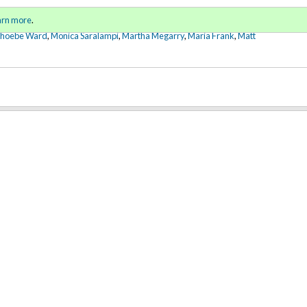
Sign in
o
arn more
.
for addit
Phoebe Ward
,
Monica Saralampi
,
Martha Megarry
,
Maria Frank
,
Matt