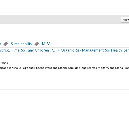
Vie
n
Sustainability
MISA
script
,
Time, Soil, and Children (PDF)
,
Organic Risk Management: Soil Health
,
San
r 2014
.
op and Tahsha LePage and Phoebe Ward and Monica Saralampi and Martha Megarry and Maria Fra