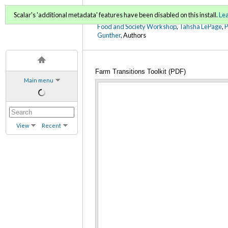
FoodWords Draft
Scalar's 'additional metadata' features have been disabled on this install.
Le
Food and Society Workshop
,
Tahsha LePage
,
Gunther
, Authors
Farm Transitions Toolkit (PDF)
Main menu
View
Recent