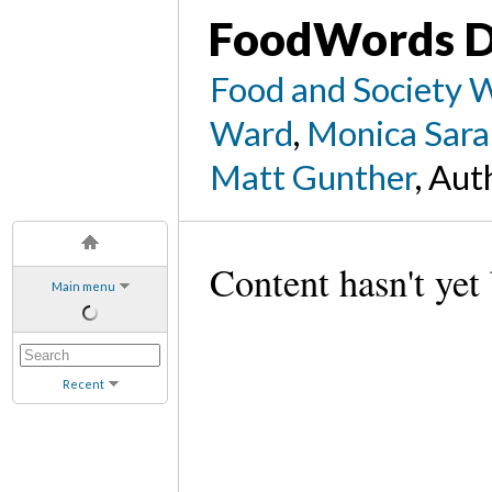
FoodWords D
Food and Society 
Ward
,
Monica Sara
Matt Gunther
, Aut
Content hasn't yet
Main menu
Recent