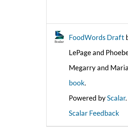
FoodWords Draft
b
LePage and Phoebe
Megarry and Maria
book
.
Powered by
Scalar
.
Scalar Feedback