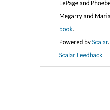
LePage and Phoebe
Megarry and Maria
book
.
Powered by
Scalar
.
Scalar Feedback