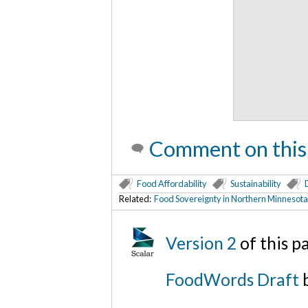
Comment on this
Food Affordability
Sustainability
Related:
Food Sovereignty in Northern Minnesota;
Version 2
of this 
FoodWords Draft
b