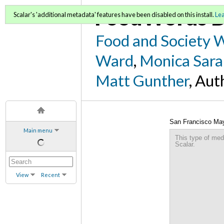
FoodWords D
Scalar's 'additional metadata' features have been disabled on this install.
Le
Food and Society 
Ward
,
Monica Sara
Matt Gunther
, Aut
San Francisco May
Main menu
This type of med
Scalar.
View
Recent