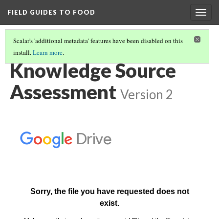
FIELD GUIDES TO FOOD
Togg
navig
Scalar's 'additional metadata' features have been disabled on this
install.
Learn more
.
HOW TO USE THE FIELD GUIDES TO FOOD
(4/4)
Knowledge Source
Assessment
Version 2