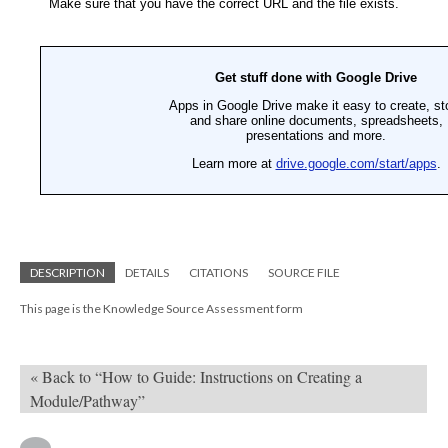
DESCRIPTION
DETAILS
CITATIONS
SOURCE FILE
This page is the Knowledge Source Assessment form
« Back to “How to Guide: Instructions on Creating a
Module/Pathway”