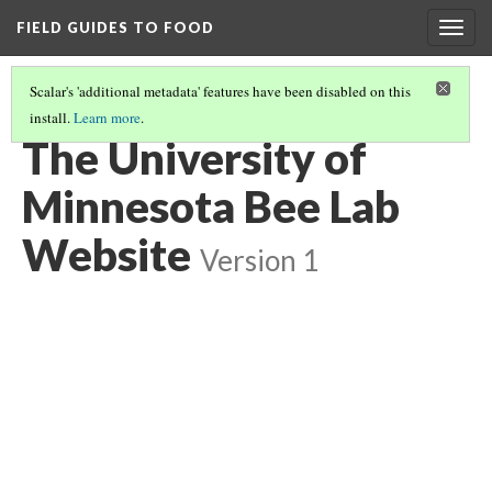
FIELD GUIDES TO FOOD
Togg
navig
Scalar's 'additional metadata' features have been disabled on this
install.
Learn more
.
INTRO AND RESOURCES FOR CONSERVING BEES
(4/5)
The University of
Minnesota Bee Lab
Website
Version 1