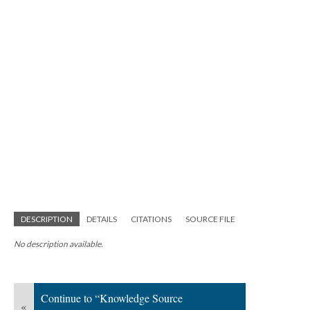
DESCRIPTION
DETAILS
CITATIONS
SOURCE FILE
No description available.
Continue to “Knowledge Source
«