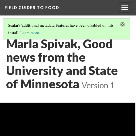
FIELD GUIDES TO FOOD
Togg
navig
Scalar's 'additional metadata' features have been disabled on this
install.
Learn more
.
INTRO AND RESOURCES FOR CONSERVING BEES
(2/5)
Marla Spivak, Good
news from the
University and State
of Minnesota
Version 1