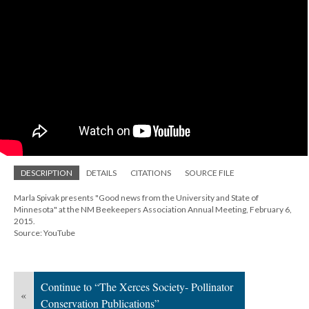
DESCRIPTION
DETAILS
CITATIONS
SOURCE FILE
Marla Spivak presents "Good news from the University and State of
Minnesota" at the NM Beekeepers Association Annual Meeting, February 6,
2015.
Source: YouTube
Continue to “The Xerces Society- Pollinator
«
Conservation Publications”