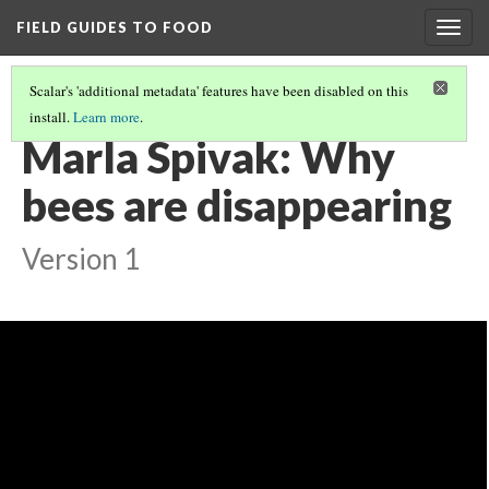
FIELD GUIDES TO FOOD
Togg
navig
Scalar's 'additional metadata' features have been disabled on this
install.
Learn more
.
INTRO AND RESOURCES FOR CONSERVING BEES
(1/5)
Marla Spivak: Why
bees are disappearing
Version 1