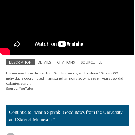
DESCRIPTION
DETAILS
CITATIONS
SOURCE FILE
Honeybees have thrived for 50 million years, each colony 40 to 50000
individuals coordinated in amazing harmony. So why, seven years ago, did
colonies start ...
Source: YouTube
Continue to “Marla Spivak, Good news from the University
and State of Minnesota”