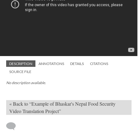
DESCRIPTION
ANNOTATIONS
DETAILS
CITATIONS
SOURCE FILE
No description available.
« Back to “Example of Bhaskar's Nepal Food Security
Video Translation Project”