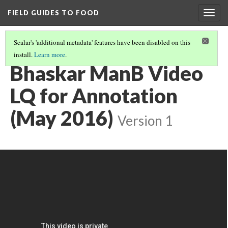
FIELD GUIDES TO FOOD
Togg
navig
Scalar's 'additional metadata' features have been disabled on this
install.
Learn more
.
FOOD SECURITY PROJECT (PRESENTATION FOR 8/5)
(6/6)
Bhaskar ManB Video
LQ for Annotation
(May 2016)
Version 1