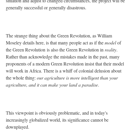
situation and adjust to changed circumstances, the project will be
generally successful or generally disastrous.
The strange thing about the Green Revolution, as William
Moseley details here, is that many people act as if the
model
of
the Green Revolution is also the Green Revolution in
reality
.
Rather than acknowledge the mistakes made in the past, many
proponents of a modern Green Revolution insist that their model
will work in Africa. There is a whiff of colonial delusion about
the whole thing:
our agriculture is more intelligent than your
agriculture, and it can make your land a paradise
.
This viewpoint is obviously problematic, and in today's
increasingly globalized world, its significance cannot be
downplayed.