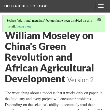
FIELD GUIDES TO FOOD
Togg
navig
Scalar's 'additional metadata' features have been disabled on this
install.
Learn more
.
WILLIAM MOSELEY, ALL VIDEO
(1/8)
William Moseley on
China's Green
Revolution and
African Agricultural
Development
Version 2
The worst thing about a model is that it works only on paper. In
the field, any and every project will encounter problems.
Depending on the scientist's ability to accurately read their