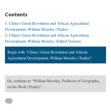
Contents
China’s Green Revolution and African Agricultural
Development–William Moseley (Trailer)
China’s Green Revolution and African Agricultural
Development–William Moseley (Edited Version)
Begin with “China’s Green Revolution and African
Agricultural Development–William Moseley (Trailer)”
Or, continue to “William Moseley, Professor of Geography,
on his Work (Trailer)”