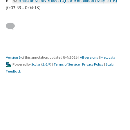
Bhaskar ManB Video LQ for Annotation (May 2016)
(0:03:39 - 0:04:18)
Version 8
of this annotation, updated 8/4/2016
|
All versions
|
Metadata
Powered by
Scalar
(
2.6.9
) |
Terms of Service
|
Privacy Policy
|
Scalar
Feedback