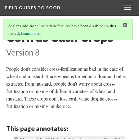
FIELD GUIDES TO FOOD
Togg
navig
Scalar's 'additional metadata' features have been disabled on this
Corn as Cash Crops
install.
Learn more
.
Version 8
People don't consider cross-fertilization as bad in the case of
wheat and mustard. Since wheat is turned into flour and oil is
extracted from mustard, people don't worry about cross-
fertilization or mixing of different varieties of wheat and
mustard. These crops don't lose cash value despite cross-
fertilization or mixing unlike rice.
This page annotates: