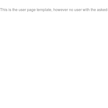
This is the user page template, however no user with the asked-f