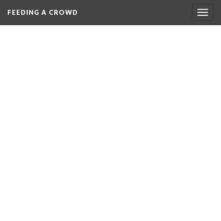
FEEDING A CROWD
Togg
navig