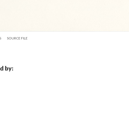
S
SOURCE FILE
d by: