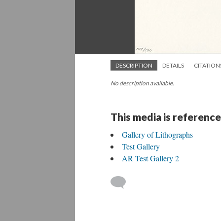
DESCRIPTION
DETAILS
CITATION
No description available.
This media is reference
Gallery of Lithographs
Test Gallery
AR Test Gallery 2