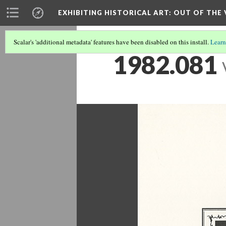
EXHIBITING HISTORICAL ART
: OUT OF THE
Scalar's 'additional metadata' features have been disabled on this install.
Learn
1982.081