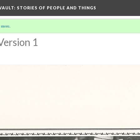
 VAULT: STORIES OF PEOPLE AND THINGS
 more
.
Version 1