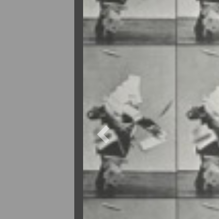
Previous