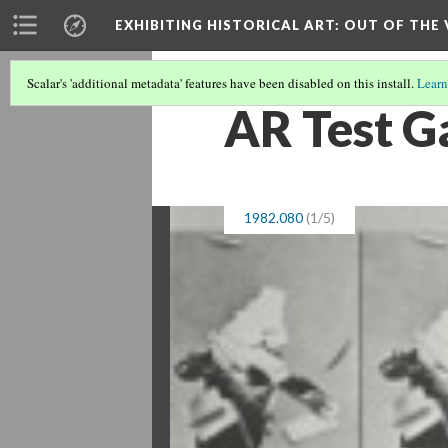
EXHIBITING HISTORICAL ART
: OUT OF THE
Scalar's 'additional metadata' features have been disabled on this install.
Learn
AR Test Ga
1982.080
(1/5)