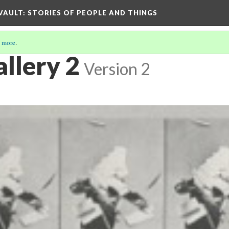
 VAULT: STORIES OF PEOPLE AND THINGS
 more
.
llery 2
Version 2