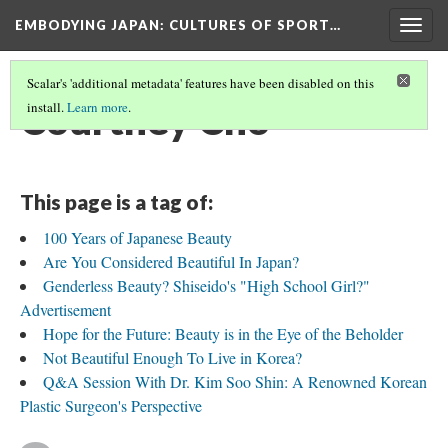
EMBODYING JAPAN: CULTURES OF SPORT…
Togg
navig
Scalar's 'additional metadata' features have been disabled on this
Courtney Cho
install.
Learn more
.
This page is a tag of:
100 Years of Japanese Beauty
Are You Considered Beautiful In Japan?
Genderless Beauty? Shiseido's "High School Girl?"
Advertisement
Hope for the Future: Beauty is in the Eye of the Beholder
Not Beautiful Enough To Live in Korea?
Q&A Session With Dr. Kim Soo Shin: A Renowned Korean
Plastic Surgeon's Perspective