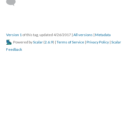
Version 1
of this tag, updated 4/26/2017
|
All versions
|
Metadata
Powered by
Scalar
(
2.6.9
) |
Terms of Service
|
Privacy Policy
|
Scalar
Feedback