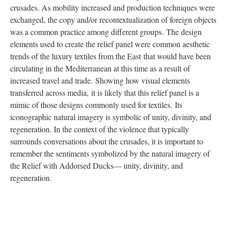
crusades. As mobility increased and production techniques were
exchanged, the copy and/or recontextualization of foreign objects
was a common practice among different groups. The design
elements used to create the relief panel were common aesthetic
trends of the luxury textiles from the East that would have been
circulating in the Mediterranean at this time as a result of
increased travel and trade. Showing how visual elements
transferred across media, it is likely that this relief panel is a
mimic of those designs commonly used for textiles. Its
iconographic natural imagery is symbolic of unity, divinity, and
regeneration. In the context of the violence that typically
surrounds conversations about the crusades, it is important to
remember the sentiments symbolized by the natural imagery of
the Relief with Addorsed Ducks— unity, divinity, and
regeneration.