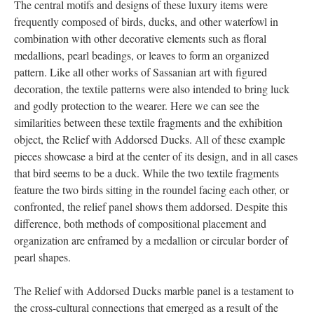
The central motifs and designs of these luxury items were
frequently composed of birds, ducks, and other waterfowl in
combination with other decorative elements such as floral
medallions, pearl beadings, or leaves to form an organized
pattern. Like all other works of Sassanian art with figured
decoration, the textile patterns were also intended to bring luck
and godly protection to the wearer. Here we can see the
similarities between these textile fragments and the exhibition
object, the Relief with Addorsed Ducks. All of these example
pieces showcase a bird at the center of its design, and in all cases
that bird seems to be a duck. While the two textile fragments
feature the two birds sitting in the roundel facing each other, or
confronted, the relief panel shows them addorsed. Despite this
difference, both methods of compositional placement and
organization are enframed by a medallion or circular border of
pearl shapes.
The Relief with Addorsed Ducks marble panel is a testament to
the cross-cultural connections that emerged as a result of the