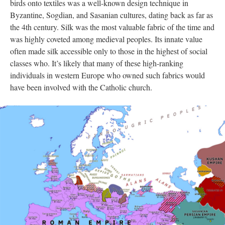
birds onto textiles was a well-known design technique in
Byzantine, Sogdian, and Sasanian cultures, dating back as far as
the 4th century. Silk was the most valuable fabric of the time and
was highly coveted among medieval peoples. Its innate value
often made silk accessible only to those in the highest of social
classes who. It’s likely that many of these high-ranking
individuals in western Europe who owned such fabrics would
have been involved with the Catholic church.