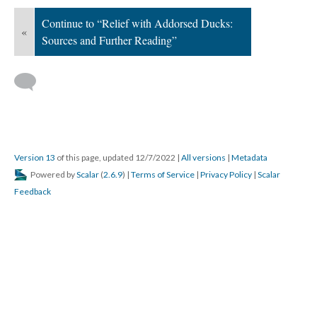
Continue to “Relief with Addorsed Ducks:
«
Sources and Further Reading”
Version 13
of this page, updated 12/7/2022
|
All versions
|
Metadata
Powered by
Scalar
(
2.6.9
) |
Terms of Service
|
Privacy Policy
|
Scalar
Feedback