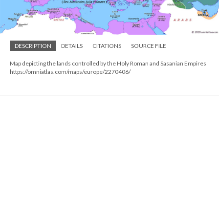
DESCRIPTION
DETAILS
CITATIONS
SOURCE FILE
Map depicting the lands controlled by the Holy Roman and Sasanian Empires
https://omniatlas.com/maps/europe/2270406/