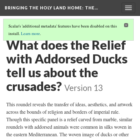
BRINGING THE HOLY LAND HOME
: THE…
Togg
navig
Scalar's 'additional metadata' features have been disabled on this
install.
Learn more
.
RELIEF WITH ADDORSED DUCKS (DO BZ.1936.51)
(8/9)
What does the Relief
with Addorsed Ducks
tell us about the
crusades?
Version 13
This roundel reveals the transfer of ideas, aesthetics, and artwork
across the bounds of religion and borders of imperial rule.
Though this specific panel is a relief carved from marble, similar
roundels with addorsed animals were common in silks woven in
the eastern Mediterranean. The woven image of ducks or other