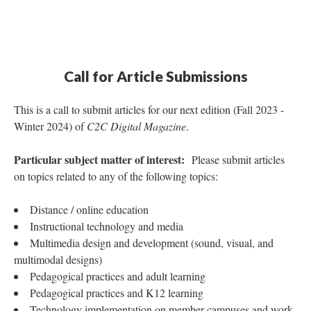
Call for Article Submissions
This is a call to submit articles for our next edition (Fall 2023 -
Winter 2024) of
C2C Digital Magazine
.
Particular subject matter of interest:
Please submit articles
on topics related to any of the following topics:
Distance / online education
Instructional technology and media
Multimedia design and development (sound, visual, and
multimodal designs)
Pedagogical practices and adult learning
Pedagogical practices and K12 learning
Technology implementation on member campuses and work