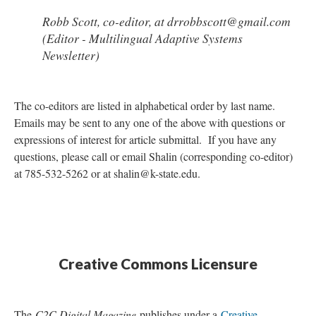
Robb Scott, co-editor, at drrobbscott@gmail.com
(Editor - Multilingual Adaptive Systems
Newsletter)
The co-editors are listed in alphabetical order by last name.
Emails may be sent to any one of the above with questions or
expressions of interest for article submittal. If you have any
questions, please call or email Shalin (corresponding co-editor)
at 785-532-5262 or at shalin@k-state.edu.
Creative Commons Licensure
The
C2C Digital Magazine
publishes under a
Creative