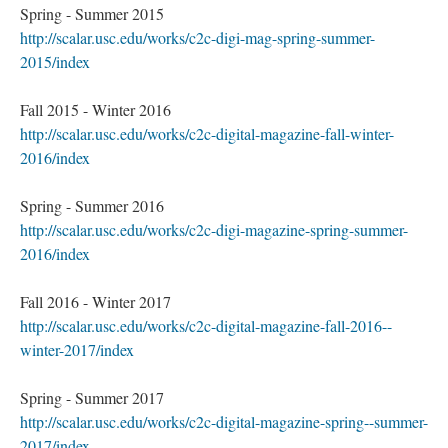
Spring - Summer 2015
http://scalar.usc.edu/works/c2c-digi-mag-spring-summer-
2015/index
Fall 2015 - Winter 2016
http://scalar.usc.edu/works/c2c-digital-magazine-fall-winter-
2016/index
Spring - Summer 2016
http://scalar.usc.edu/works/c2c-digi-magazine-spring-summer-
2016/index
Fall 2016 - Winter 2017
http://scalar.usc.edu/works/c2c-digital-magazine-fall-2016--
winter-2017/index
Spring - Summer 2017
http://scalar.usc.edu/works/c2c-digital-magazine-spring--summer-
2017/index