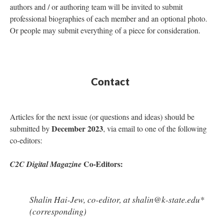
authors and / or authoring team will be invited to submit
professional biographies of each member and an optional photo.
Or people may submit everything of a piece for consideration.
Contact
Articles for the next issue (or questions and ideas) should be
December 2023
submitted by
, via email to one of the following
co-editors:
Co-Editors:
C2C Digital Magazine
Shalin Hai-Jew, co-editor, at shalin@k-state.edu*
(corresponding)