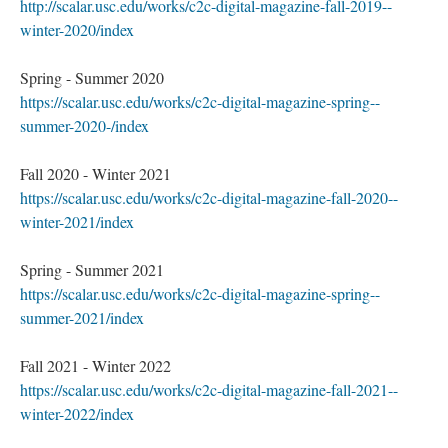
http://scalar.usc.edu/works/c2c-digital-magazine-fall-2019--
winter-2020/index
Spring - Summer 2020
https://scalar.usc.edu/works/c2c-digital-magazine-spring--
summer-2020-/index
Fall 2020 - Winter 2021
https://scalar.usc.edu/works/c2c-digital-magazine-fall-2020--
winter-2021/index
Spring - Summer 2021
https://scalar.usc.edu/works/c2c-digital-magazine-spring--
summer-2021/index
Fall 2021 - Winter 2022
https://scalar.usc.edu/works/c2c-digital-magazine-fall-2021--
winter-2022/index