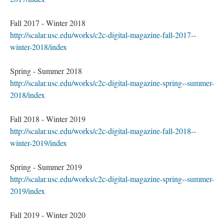
Fall 2017 - Winter 2018
http://scalar.usc.edu/works/c2c-digital-magazine-fall-2017--
winter-2018/index
Spring - Summer 2018
http://scalar.usc.edu/works/c2c-digital-magazine-spring--summer-
2018/index
Fall 2018 - Winter 2019
http://scalar.usc.edu/works/c2c-digital-magazine-fall-2018--
winter-2019/index
Spring - Summer 2019
http://scalar.usc.edu/works/c2c-digital-magazine-spring--summer-
2019/index
Fall 2019 - Winter 2020