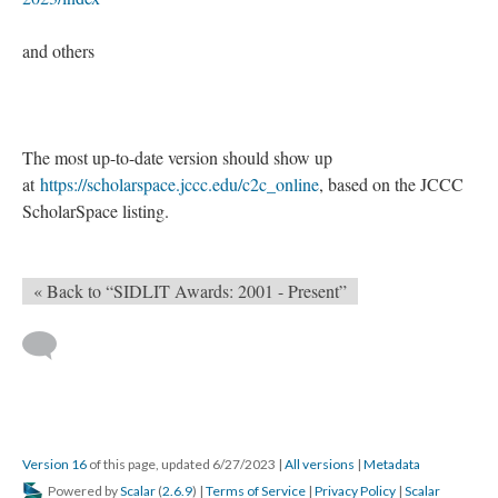
and others
The most up-to-date version should show up
at
https://scholarspace.jccc.edu/c2c_online
, based on the JCCC
ScholarSpace listing.
« Back to “SIDLIT Awards: 2001 - Present”
Version 16
of this page, updated 6/27/2023
|
All versions
|
Metadata
Powered by
Scalar
(
2.6.9
) |
Terms of Service
|
Privacy Policy
|
Scalar