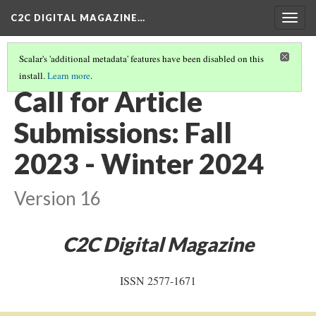
C2C DIGITAL MAGAZINE…
Togg
navig
Scalar's 'additional metadata' features have been disabled on this
install.
Learn more
.
COVER
(20/20)
Call for Article
Submissions: Fall
2023 - Winter 2024
Version 16
C2C Digital Magazine
ISSN 2577-1671