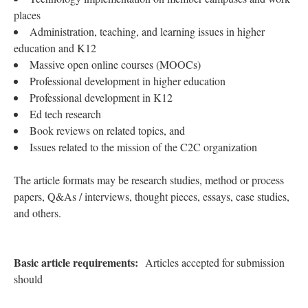
places
Administration, teaching, and learning issues in higher
education and K12
Massive open online courses (MOOCs)
Professional development in higher education
Professional development in K12
Ed tech research
Book reviews on related topics, and
Issues related to the mission of the C2C organization
The article formats may be research studies, method or process
papers, Q&As / interviews, thought pieces, essays, case studies,
and others.
Basic article requirements:
Articles accepted for submission
should