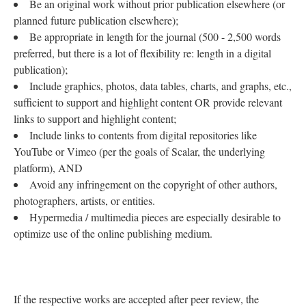
Be an original work without prior publication elsewhere (or
planned future publication elsewhere);
Be appropriate in length for the journal (500 - 2,500 words
preferred, but there is a lot of flexibility re: length in a digital
publication);
Include graphics, photos, data tables, charts, and graphs, etc.,
sufficient to support and highlight content OR provide relevant
links to support and highlight content;
Include links to contents from digital repositories like
YouTube or Vimeo (per the goals of Scalar, the underlying
platform), AND
Avoid any infringement on the copyright of other authors,
photographers, artists, or entities.
Hypermedia / multimedia pieces are especially desirable to
optimize use of the online publishing medium.
If the respective works are accepted after peer review, the