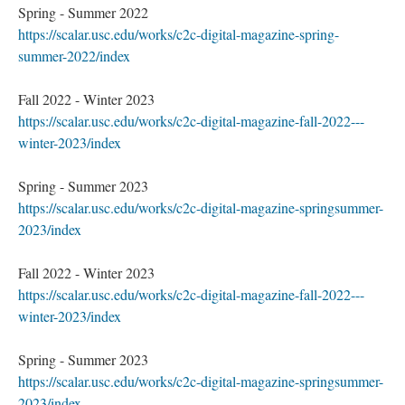
Spring - Summer 2022
https://scalar.usc.edu/works/c2c-digital-magazine-spring-
summer-2022/index
Fall 2022 - Winter 2023
https://scalar.usc.edu/works/c2c-digital-magazine-fall-2022---
winter-2023/index
Spring - Summer 2023
https://scalar.usc.edu/works/c2c-digital-magazine-springsummer-
2023/index
Fall 2022 - Winter 2023
https://scalar.usc.edu/works/c2c-digital-magazine-fall-2022---
winter-2023/index
Spring - Summer 2023
https://scalar.usc.edu/works/c2c-digital-magazine-springsummer-
2023/index