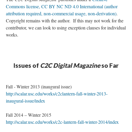
Commons license, CC BY NC ND 4.0 International (author
attribution required, non-commercial usage, non-derivation)
.
Copyright remains with the author. If this may not work for the
contributor, we can look to using exception clauses for individual
works.
Issues of
C2C Digital Magazine
so Far
Fall - Winter 2013 (inaugural issue)
http://scalar.usc.edu/works/c2clantern-fall-winter-2013-
inaugural-issue/index
Fall 2014 – Winter 2015
http://scalar.usc.edu/works/c2c-lantern-fall-winter-2014/index