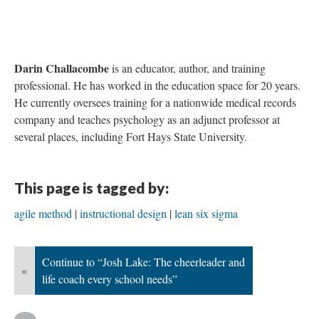
Conclusion
At
Top Gun
, there are “no points for second place”. Thankfully,
instructional design is not as cut-throat. We still do feel the
pressure to make things faster.