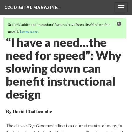
C2C DIGITAL MAGAZINE…
Togg
navig
Scalar's 'additional metadata' features have been disabled on this
install.
Learn more
.
COVER
(7/20)
“I have a need…the
need for speed”: Why
slowing down can
benefit instructional
design
By Darin Challacombe
The classic
Top Gun
movie line is a defunct mantra of many in