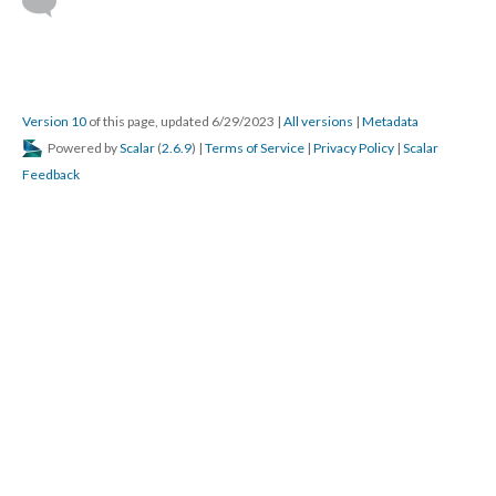
DESCRIPTION
DETAILS
CITATIONS
SOURCE FILE
Classic Top Gun clip.
Source: YouTube
By following the above three steps, you can take a project,
conduct a needs assessment, build out a project map, and then
plan the training around the learners. These steps should help to
make things flow better.
About the Author