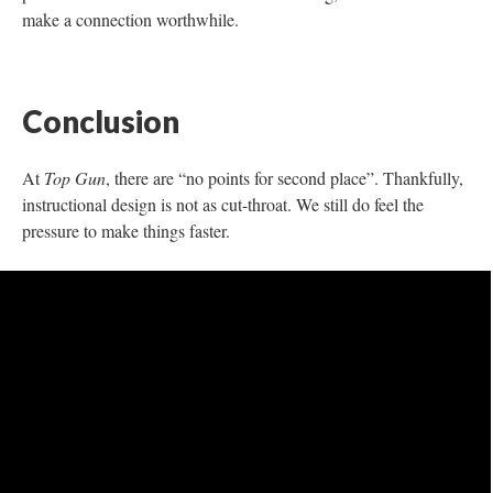
Note: It is sometimes better to work with others when
completing a needs assessment.
Let’s parse this out
I teach a General Psychology course in an online, synchronous
setting. The students are in a nursing program—this course is
required. The class is only 8 weeks long, so I teach 2 hours
every week to the students. This is on top of all their other
courses, work, and life (as they are all nontraditional learners).
When I structured the course, I knew about the students to some
degree. I know with required courses, the students may not have
any interest at all in the subject. This is an uphill battle. I also
know that the course being offered in the evenings presents the