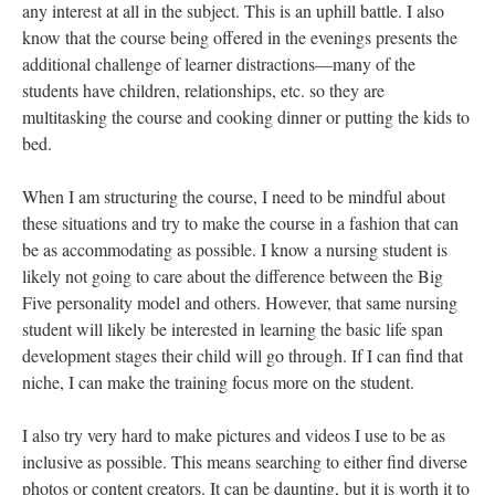
DESCRIPTION
DETAILS
CITATIONS
SOURCE FILE
This visual shows "Individuals Completing a Needs Assessment." This photo
is by Darin Challacombe.