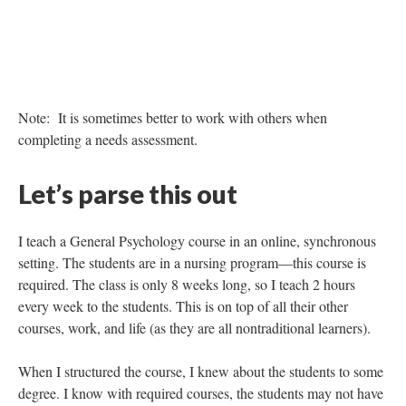
Note: Gantt charts, like the above, can assist in the timeline
planning of projects, keep yourself and everyone on task, and
provide that visual needed for managers.
Way Number 3. Consider the
learner
A good needs assessment should have an area that describes the
learner. Even still, I would strongly recommend taking some
extra time to really consider the learner, their needs, ability, time,
and motivation.