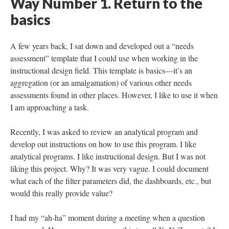
Way Number 1. Return to the
basics
A few years back, I sat down and developed out a “needs
assessment” template that I could use when working in the
instructional design field. This template is basics—it’s an
aggregation (or an amalgamation) of various other needs
assessments found in other places. However, I like to use it when
I am approaching a task.
Recently, I was asked to review an analytical program and
develop out instructions on how to use this program. I like
analytical programs. I like instructional design. But I was not
liking this project. Why? It was very vague. I could document
what each of the filter parameters did, the dashboards, etc., but
would this really provide value?