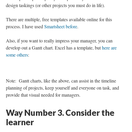
map out the project.
I would posit that it is in the project mapping phase where we
can find benefit.
Referring to the Lean Six Sigma methodology, we can increase
our speed and accuracy if we take the time to map out the
project. Take the few moments to document our end goal, the
dependences, a timeline, etc. This can help so we are not
approaching an instructional design task as something that is
overly daunting. Also, (and a life pro tip) it can be beneficial
when the manager or stakeholder asks about the status to refer to
a project map.
There are multiple templates available for project mapping.
While it seems counterintuitive, these tools and this technique
can help to improve quality and speed of your instructional
design taskings (or other projects you must do in life).