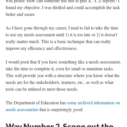
I had my “ah-ha” moment during a meeting when a question
was posed: How can someone use this to pull X, Y, Z reports? I
found my objective. I was thrilled and could accomplish the task
better and easier.
As I have gone through my career, I tend to fail to take the time
to use my needs assessment until 1) it is too late or 2) it doesn’t
really matter much. This is a basic technique that can really
improve my efficiency and effectiveness.
I would posit that if you have something like a needs assessment,
take the time to complete it, even for small or mundane tasks.
This will provide you with a structure where you know what the
needs are for the stakeholder/s, learners, etc., as well as what
tools can be utilized to meet those needs.
The Department of Education has
some archived information on
needs assessments
that is surprisingly good: