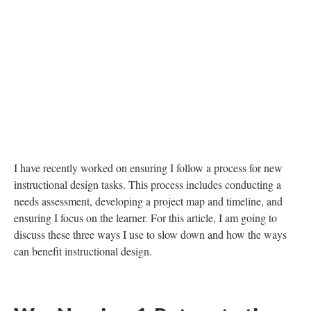
DESCRIPTION
DETAILS
CITATIONS
SOURCE FILE
This visual shows "The Need for Speed" (from the Deep Dream Generator).
An alcohol ink painting was used as the seeding image.
I have recently worked on ensuring I follow a process for new
instructional design tasks. This process includes conducting a
needs assessment, developing a project map and timeline, and
ensuring I focus on the learner. For this article, I am going to
discuss these three ways I use to slow down and how the ways
can benefit instructional design.