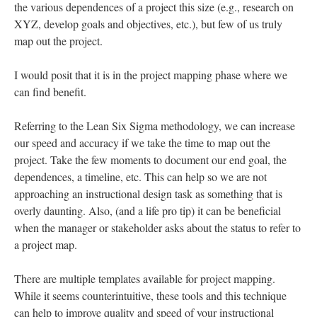
When approaching instructional design, many of us may fail to
really scope out the work. We are presented with a problem
(e.g., “design a web-based course on XYZ”). We may consider
the various dependences of a project this size (e.g., research on
XYZ, develop goals and objectives, etc.), but few of us truly