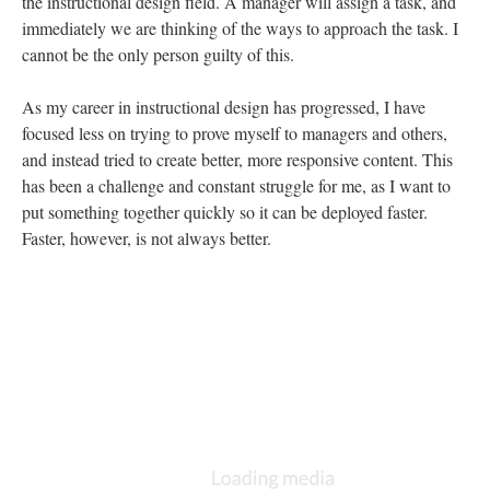
the instructional design field. A manager will assign a task, and
immediately we are thinking of the ways to approach the task. I
cannot be the only person guilty of this.
As my career in instructional design has progressed, I have
focused less on trying to prove myself to managers and others,
and instead tried to create better, more responsive content. This
has been a challenge and constant struggle for me, as I want to
put something together quickly so it can be deployed faster.
Faster, however, is not always better.