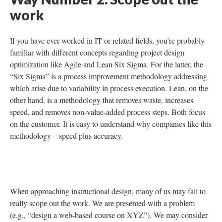
Way Number 2. Scope out the
work
If you have ever worked in IT or related fields, you’re probably
familiar with different concepts regarding project design
optimization like Agile and Lean Six Sigma. For the latter, the
“Six Sigma” is a process improvement methodology addressing
which arise due to variability in process execution. Lean, on the
other hand, is a methodology that removes waste, increases
speed, and removes non-value-added process steps. Both focus
on the customer. It is easy to understand why companies like this
methodology – speed plus accuracy.