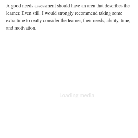
There are multiple, free templates available online for this
process. I have used
Smartsheet before
.
Also, if you want to really impress your manager, you can
develop out a Gantt chart. Excel has a template, but
here are
some others
: