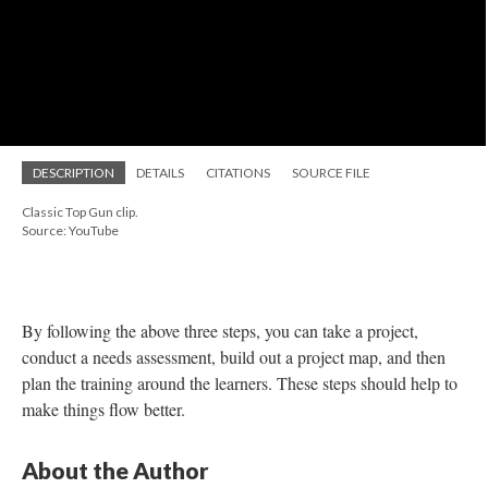
additional challenge of learner distractions—many of the
students have children, relationships, etc. so they are
multitasking the course and cooking dinner or putting the kids to
bed.
When I am structuring the course, I need to be mindful about
these situations and try to make the course in a fashion that can
be as accommodating as possible. I know a nursing student is
likely not going to care about the difference between the Big
Five personality model and others. However, that same nursing
student will likely be interested in learning the basic life span
development stages their child will go through. If I can find that
niche, I can make the training focus more on the student.
I also try very hard to make pictures and videos I use to be as
inclusive as possible. This means searching to either find diverse
photos or content creators. It can be daunting, but it is worth it to
make a connection worthwhile.