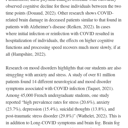
observed cognitive decline for those individuals between the two
time points (Douaud, 2022). Other research shows COVID-
related brain damage in deceased patients similar to that found in
patients with Alzheimer’s disease (Reiken, 2022). In cases
where initial infection or reinfection with COVID resulted in
hospitalization of individuals, the effects on higher cognitive
functions and processing speed recovers much more slowly, if at
all (Hampshire, 2022).
Research on mood disorders highlights that our students are also
struggling with anxiety and stress. A study of over 81 million
patients found 14 different neurological and mood disorder
symptoms associated with COVID infection (Taquet, 2021).
Among 45,000 French undergraduate students, one study
reported “high prevalence rates for stress (20.6%), anxiety
(23.7%), depression (15.4%), suicidal thoughts (13.8%), and
post-traumatic stress disorder (29.8%)” (Wathelet, 2022). This is
in addition to Long-COVID symptoms and brain fog. Brain fog