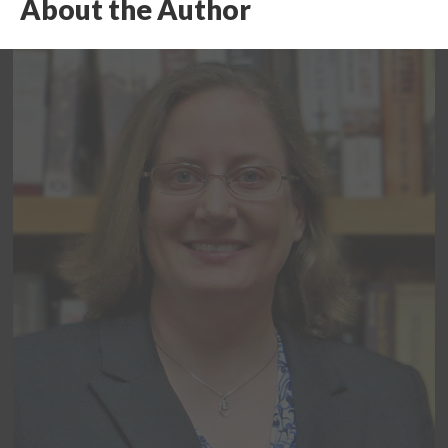
About the Author