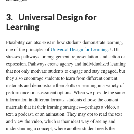
3. Universal Design for
Learning
Flexibility can also exist in how students demonstrate learning,
one of the principles of
Universal Design for Learning
. UDL
stresses pathways for engagement, representation, and action or
expression. Pathways create agency and individualized learning
that not only motivate students to engage and stay engaged, but
they also encourage students to learn from different content
materials and demonstrate their skills or learning in a variety of
performance or assessment options. When we provide the same
information in different formats, students choose the content
materials that fit their learning strategies—perhaps a video, a
text, a podcast, or an animation. They may opt to read the text
and view the video, which is their ideal way of seeing and
understanding a concept, where another student needs the