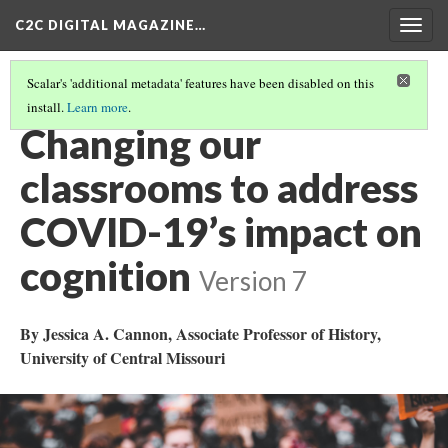
C2C DIGITAL MAGAZINE…
Togg
navig
Scalar's 'additional metadata' features have been disabled on this
install.
Learn more
.
COVER
(3/20)
Changing our
classrooms to address
COVID-19’s impact on
cognition
Version 7
By Jessica A. Cannon, Associate Professor of History,
University of Central Missouri