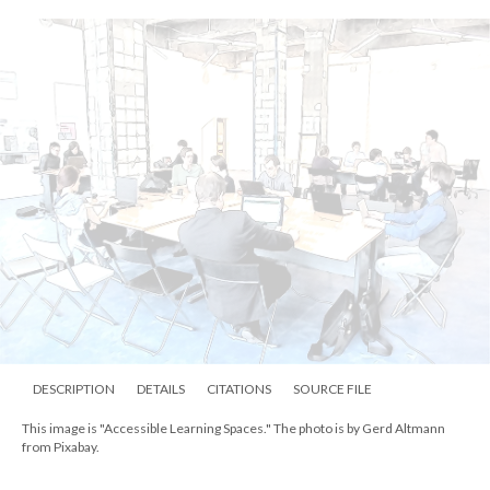
DESCRIPTION
DETAILS
CITATIONS
SOURCE FILE
This image is "Accessible Learning Spaces." The photo is by Gerd Altmann
from Pixabay.