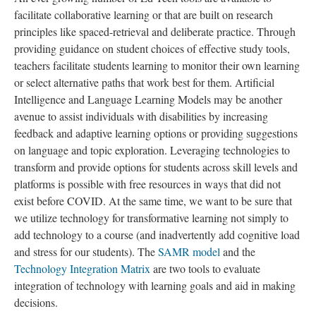
facilitate collaborative learning or that are built on research
principles like spaced-retrieval and deliberate practice. Through
providing guidance on student choices of effective study tools,
teachers facilitate students learning to monitor their own learning
or select alternative paths that work best for them. Artificial
Intelligence and Language Learning Models may be another
avenue to assist individuals with disabilities by increasing
feedback and adaptive learning options or providing suggestions
on language and topic exploration. Leveraging technologies to
transform and provide options for students across skill levels and
platforms is possible with free resources in ways that did not
exist before COVID. At the same time, we want to be sure that
we utilize technology for transformative learning not simply to
add technology to a course (and inadvertently add cognitive load
and stress for our students). The
SAMR model
and the
Technology Integration Matrix
are two tools to evaluate
integration of technology with learning goals and aid in making
decisions.