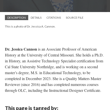
DESCRIPTION
DETAILS
CITATIONS
SOURCE FILE
This is a photo of Dr. Jessica A. Cannon.
Dr. Jessica Cannon
is an Associate Professor of American
History at the University of Central Missouri. She holds a Ph.D.
in History, an Assistive Technology Specialist certification from
Cal State University Northridge, and is working on a second
master’s degree, M.S. in Educational Technology, to be
completed in December 2023. She is a Quality Matters Master
Reviewer (since 2016) and has completed numerous courses
through OLC, including the Instructional Designer Certificate.
This page is tagged by: