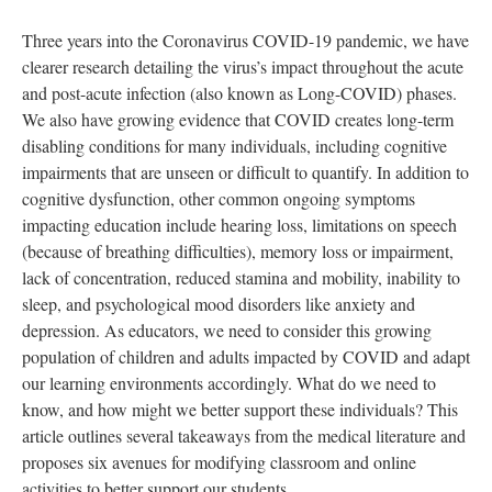
Three years into the Coronavirus COVID-19 pandemic, we have
clearer research detailing the virus’s impact throughout the acute
and post-acute infection (also known as Long-COVID) phases.
We also have growing evidence that COVID creates long-term
disabling conditions for many individuals, including cognitive
impairments that are unseen or difficult to quantify. In addition to
cognitive dysfunction, other common ongoing symptoms
impacting education include hearing loss, limitations on speech
(because of breathing difficulties), memory loss or impairment,
lack of concentration, reduced stamina and mobility, inability to
sleep, and psychological mood disorders like anxiety and
depression. As educators, we need to consider this growing
population of children and adults impacted by COVID and adapt
our learning environments accordingly. What do we need to
know, and how might we better support these individuals? This
article outlines several takeaways from the medical literature and
proposes six avenues for modifying classroom and online
activities to better support our students.