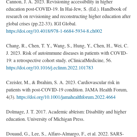
Cannon, J. A. 2023. Revisioning accessibility in higher
education post-COVID-19. In Hai-Jew, S. (Ed.). Handbook of
research on revisioning and reconstructing higher education after
global crises (pp.22-33). IGI Global.
https://doi.org/10.4018/978-1-6684-5934-8.ch002
Chang, R., Chen, T. Y., Wang, S., Hung, Y., Chen, H., Wei, C.
J. 2023. Risk of autoimmune diseases in patients with COVID-
19: a retrospective cohort study. eClinicalMedicine, 56.
https://doi.org/10.1016/j.eclinm.2022.101783
Czeisler, M., & Ibrahim, S. A. 2023. Cardiovascular risk in
patients with post-COVID-19 condition. JAMA Health Forum,
4(3).
https://doi.org/10.1001/jamahealthforum.2022.4664
Dolmage, J. T. 2017. Academic ableism: Disability and higher
education. University of Michigan Press.
Douaud, G., Lee, S., Alfaro-Almargo, F., et al. 2022. SARS-