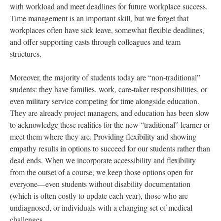
with workload and meet deadlines for future workplace success.
Time management is an important skill, but we forget that
workplaces often have sick leave, somewhat flexible deadlines,
and offer supporting casts through colleagues and team
structures.
Moreover, the majority of students today are “non-traditional”
students: they have families, work, care-taker responsibilities, or
even military service competing for time alongside education.
They are already project managers, and education has been slow
to acknowledge these realities for the new “traditional” learner or
meet them where they are. Providing flexibility and showing
empathy results in options to succeed for our students rather than
dead ends. When we incorporate accessibility and flexibility
from the outset of a course, we keep those options open for
everyone—even students without disability documentation
(which is often costly to update each year), those who are
undiagnosed, or individuals with a changing set of medical
challenges.