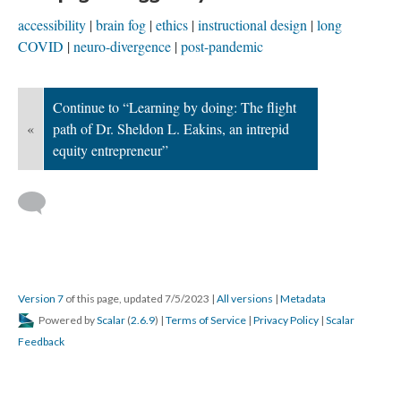
accessibility
brain fog
ethics
instructional design
long
COVID
neuro-divergence
post-pandemic
Continue to “Learning by doing: The flight
«
path of Dr. Sheldon L. Eakins, an intrepid
equity entrepreneur”
Version 7
of this page, updated 7/5/2023
|
All versions
|
Metadata
Powered by
Scalar
(
2.6.9
) |
Terms of Service
|
Privacy Policy
|
Scalar
Feedback