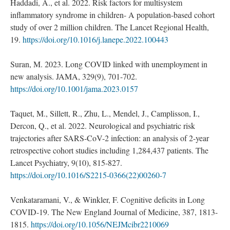
Haddadi, A., et al. 2022. Risk factors for multisystem
inflammatory syndrome in children- A population-based cohort
study of over 2 million children. The Lancet Regional Health,
19.
https://doi.org/10.1016/j.lanepe.2022.100443
Suran, M. 2023. Long COVID linked with unemployment in
new analysis. JAMA, 329(9), 701-702.
https://doi.org/10.1001/jama.2023.0157
Taquet, M., Sillett, R., Zhu, L., Mendel, J., Camplisson, I.,
Dercon, Q., et al. 2022. Neurological and psychiatric risk
trajectories after SARS-CoV-2 infection: an analysis of 2-year
retrospective cohort studies including 1,284,437 patients. The
Lancet Psychiatry, 9(10), 815-827.
https://doi.org/10.1016/S2215-0366(22)00260-7
Venkataramani, V., & Winkler, F. Cognitive deficits in Long
COVID-19. The New England Journal of Medicine, 387, 1813-
1815.
https://doi.org/10.1056/NEJMcibr2210069