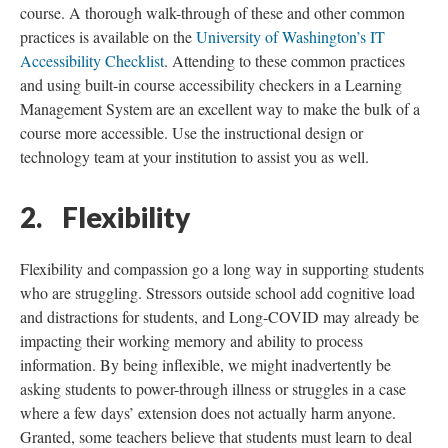
course. A thorough walk-through of these and other common
practices is available on the
University of Washington’s IT
Accessibility Checklist
. Attending to these common practices
and using built-in course accessibility checkers in a Learning
Management System are an excellent way to make the bulk of a
course more accessible. Use the instructional design or
technology team at your institution to assist you as well.
2. Flexibility
Flexibility and compassion go a long way in supporting students
who are struggling. Stressors outside school add cognitive load
and distractions for students, and Long-COVID may already be
impacting their working memory and ability to process
information. By being inflexible, we might inadvertently be
asking students to power-through illness or struggles in a case
where a few days’ extension does not actually harm anyone.
Granted, some teachers believe that students must learn to deal