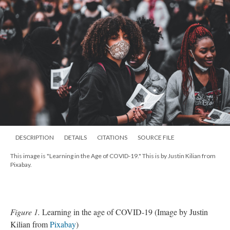
DESCRIPTION
DETAILS
CITATIONS
SOURCE FILE
This image is "Learning in the Age of COVID-19." This is by Justin Kilian from
Pixabay.
Figure 1.
Learning in the age of COVID-19 (Image by Justin
Kilian from
Pixabay
)