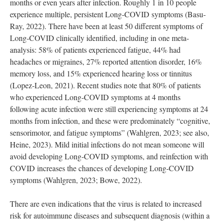
months or even years after infection. Roughly 1 in 10 people
experience multiple, persistent Long-COVID symptoms (Basu-
Ray, 2022). There have been at least 50 different symptoms of
Long-COVID clinically identified, including in one meta-
analysis: 58% of patients experienced fatigue, 44% had
headaches or migraines, 27% reported attention disorder, 16%
memory loss, and 15% experienced hearing loss or tinnitus
(Lopez-Leon, 2021). Recent studies note that 80% of patients
who experienced Long-COVID symptoms at 4 months
following acute infection were still experiencing symptoms at 24
months from infection, and these were predominately “cognitive,
sensorimotor, and fatigue symptoms” (Wahlgren, 2023; see also,
Heine, 2023). Mild initial infections do not mean someone will
avoid developing Long-COVID symptoms, and reinfection with
COVID increases the chances of developing Long-COVID
symptoms (Wahlgren, 2023; Bowe, 2022).
There are even indications that the virus is related to increased
risk for autoimmune diseases and subsequent diagnosis (within a