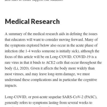
Medical Research
A summary of the medical research aids in defining the issues
that educators will want to consider moving forward. Many of
the symptoms explored below also occur in the acute phase of
infection (the 1-4 weeks someone is initially sick), although the
focus of this article will be on Long-COVID. COVID-19 is a
rare virus in that it binds to ACE2 cells that occur throughout the
body (Li, 2020). Given it affects the body more widely than
most viruses, and may leave long-term damage, we must
understand these complications and in particular the cognitive
impacts.
Long-COVID, or post-acute sequelae SARS-CoV-2 (PASC),
generally refers to symptoms lasting from several weeks to