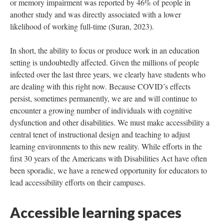
or memory impairment was reported by 46% of people in
another study and was directly associated with a lower
likelihood of working full-time (Suran, 2023).
In short, the ability to focus or produce work in an education
setting is undoubtedly affected. Given the millions of people
infected over the last three years, we clearly have students who
are dealing with this right now. Because COVID’s effects
persist, sometimes permanently, we are and will continue to
encounter a growing number of individuals with cognitive
dysfunction and other disabilities. We must make accessibility a
central tenet of instructional design and teaching to adjust
learning environments to this new reality. While efforts in the
first 30 years of the Americans with Disabilities Act have often
been sporadic, we have a renewed opportunity for educators to
lead accessibility efforts on their campuses.
Accessible learning spaces