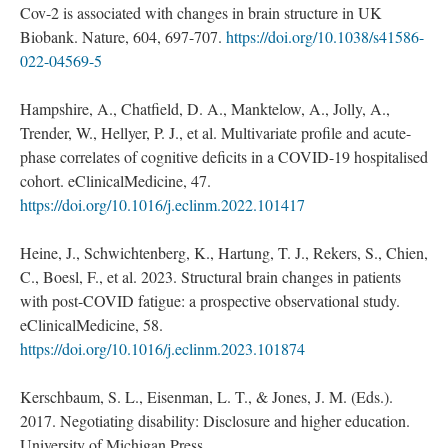
Cov-2 is associated with changes in brain structure in UK
Biobank. Nature, 604, 697-707.
https://doi.org/10.1038/s41586-
022-04569-5
Hampshire, A., Chatfield, D. A., Manktelow, A., Jolly, A.,
Trender, W., Hellyer, P. J., et al. Multivariate profile and acute-
phase correlates of cognitive deficits in a COVID-19 hospitalised
cohort. eClinicalMedicine, 47.
https://doi.org/10.1016/j.eclinm.2022.101417
Heine, J., Schwichtenberg, K., Hartung, T. J., Rekers, S., Chien,
C., Boesl, F., et al. 2023. Structural brain changes in patients
with post-COVID fatigue: a prospective observational study.
eClinicalMedicine, 58.
https://doi.org/10.1016/j.eclinm.2023.101874
Kerschbaum, S. L., Eisenman, L. T., & Jones, J. M. (Eds.).
2017. Negotiating disability: Disclosure and higher education.
University of Michigan Press.