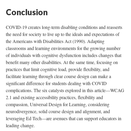
Conclusion
COVID-19 creates long-term disabling conditions and reasserts
the need for society to live up to the ideals and expectations of
the Americans with Disabilities Act (1990). Adapting
classrooms and learning environments for the growing number
of individuals with cognitive dysfunction includes changes that
benefit many other disabilities. At the same time, focusing on
practices that limit cognitive load, provide flexibility, and
facilitate learning through clear course design can make a
significant difference for students dealing with COVID
complications. The six catalysts explored in this article—WCAG
2.1 and existing accessibility practices, flexibility and
compassion, Universal Design for Learning, considering
neurodivergence, solid course design and alignment, and
leveraging Ed Tech—are avenues that can support educators in
leading change.