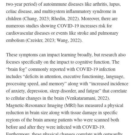
two-year period) of autoimmune diseases like arthritis, lupus,
celiac disease, and multisystem inflammatory syndrome in
children (Chang, 2023; Rhedin, 2022). Moreover, there are
numerous studies showing COVID-19 increases risk for
cardiovascular diseases or events like stroke and pulmonary
embolism (Czeisler, 2023; Wang, 2022).
These symptoms can impact learning broadly, but research also
focuses specifically on the impact to cognitive function. The
“brain fog” commonly reported with COVID-19 infection
includes “deficits in attention, executive functioning, language,
processing speed, and memory” along with “increased incidence
of anxiety, depression, sleep disorder, and fatigue” that correlate
to cellular changes in the brain (Venkataramani, 2022).
Magnetic-Resonance Imaging (MRI) has measured a physical
reduction in brain size along with tissue damage in specific
regions of the brain among patients who were scanned both
before and after they were infected with COVID-19.
Furthermore, these physical changes correlate with outwardly