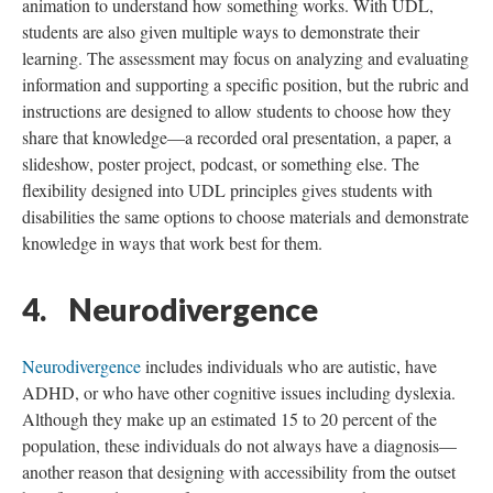
animation to understand how something works. With UDL,
students are also given multiple ways to demonstrate their
learning. The assessment may focus on analyzing and evaluating
information and supporting a specific position, but the rubric and
instructions are designed to allow students to choose how they
share that knowledge—a recorded oral presentation, a paper, a
slideshow, poster project, podcast, or something else. The
flexibility designed into UDL principles gives students with
disabilities the same options to choose materials and demonstrate
knowledge in ways that work best for them.
4. Neurodivergence
Neurodivergence
includes individuals who are autistic, have
ADHD, or who have other cognitive issues including dyslexia.
Although they make up an estimated 15 to 20 percent of the
population, these individuals do not always have a diagnosis—
another reason that designing with accessibility from the outset