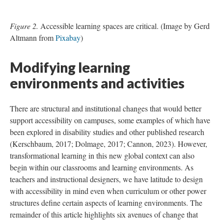
Figure 2.
Accessible learning spaces are critical. (Image by Gerd
Altmann from
Pixabay
)
Modifying learning
environments and activities
There are structural and institutional changes that would better
support accessibility on campuses, some examples of which have
been explored in disability studies and other published research
(Kerschbaum, 2017; Dolmage, 2017; Cannon, 2023). However,
transformational learning in this new global context can also
begin within our classrooms and learning environments. As
teachers and instructional designers, we have latitude to design
with accessibility in mind even when curriculum or other power
structures define certain aspects of learning environments. The
remainder of this article highlights six avenues of change that