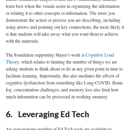
learn best when the visuals assist in organizing the information
or relating it to other concepts or information. The more you
demonstrate the action or process you are describing, including
using arrows and pointing out key connections, the more likely it
is that students will take away what you want them to achieve
with the materials.
The foundation supporting Mayer’s work is
Cognitive Load
Theory
, which relates to limiting the number of things we are
asking students to think about or do at any given point in time to
facilitate learning. Importantly, this also mediates the effects of
cognitive dysfunction from something like Long-COVID. Brain
fog, concentration challenges, and memory loss also limit how
much information can be processed in working memory.
6. Leveraging Ed Tech
An ever-growing number of Ed Tech tools are available to