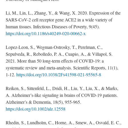
Li, M., Lin, L., Zhang, Y., & Wang, X. 2020. Expression of the
SARS-CoV-2 cell receptor gene ACE2 in a wide variety of
human tissues. Infectious Diseases of Poverty, 9(45).
https://doi.org/10.1186/s40249-020-00662-x
Lopez-Leon, S., Wegman-Ostrosky, T., Perelman, C.,
Sepulveda, R., Rebolledo, P. A., Cuapio, A., & Villapol, S.
2021. More than 50 long-term effects of COVID-19: a
systematic review and meta-analysis. Scientific Reports, 11(1),
1-12.
https://doi.org/10.1038/2Fs41598-021-95565-8
Reiken, S., Sittenfeld, L., Dridi, H., Liu, Y., Liu, X., & Marks,
A. Alzheimer’s-like signaling in brains of COVID-19 patients.
Alzheimer’s & Dementia, 18(5), 955-965.
https://doi.org/10.1002/alz.12558
Rhedin, S., Lundholm, C., Horne, A., Smew, A., Osvald, E. C.,