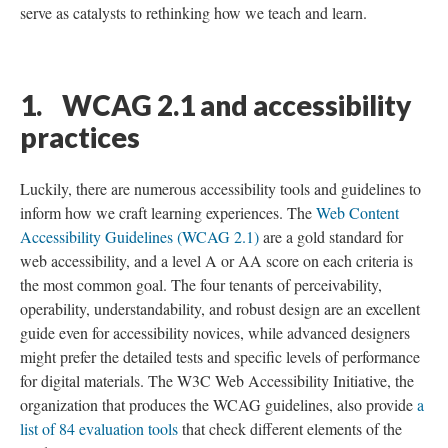
serve as catalysts to rethinking how we teach and learn.
1. WCAG 2.1 and accessibility
practices
Luckily, there are numerous accessibility tools and guidelines to
inform how we craft learning experiences. The
Web Content
Accessibility Guidelines (WCAG 2.1)
are a gold standard for
web accessibility, and a level A or AA score on each criteria is
the most common goal. The four tenants of perceivability,
operability, understandability, and robust design are an excellent
guide even for accessibility novices, while advanced designers
might prefer the detailed tests and specific levels of performance
for digital materials. The W3C Web Accessibility Initiative, the
organization that produces the WCAG guidelines, also provide
a
list of 84 evaluation tools
that check different elements of the