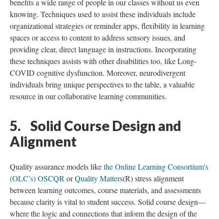
benefits a wide range of people in our classes without us even
knowing. Techniques used to assist these individuals include
organizational strategies or reminder apps, flexibility in learning
spaces or access to content to address sensory issues, and
providing clear, direct language in instructions. Incorporating
these techniques assists with other disabilities too, like Long-
COVID cognitive dysfunction. Moreover, neurodivergent
individuals bring unique perspectives to the table, a valuable
resource in our collaborative learning communities.
5. Solid Course Design and
Alignment
Quality assurance models like
the Online Learning Consortium's
(OLC’s) OSCQR
or
Quality Matters
(R) stress alignment
between learning outcomes, course materials, and assessments
because clarity is vital to student success. Solid course design—
where the logic and connections that inform the design of the