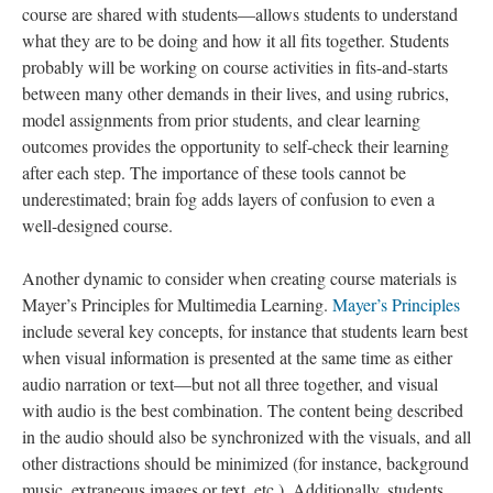
course are shared with students—allows students to understand
what they are to be doing and how it all fits together. Students
probably will be working on course activities in fits-and-starts
between many other demands in their lives, and using rubrics,
model assignments from prior students, and clear learning
outcomes provides the opportunity to self-check their learning
after each step. The importance of these tools cannot be
underestimated; brain fog adds layers of confusion to even a
well-designed course.
Another dynamic to consider when creating course materials is
Mayer’s Principles for Multimedia Learning.
Mayer’s Principles
include several key concepts, for instance that students learn best
when visual information is presented at the same time as either
audio narration or text—but not all three together, and visual
with audio is the best combination. The content being described
in the audio should also be synchronized with the visuals, and all
other distractions should be minimized (for instance, background
music, extraneous images or text, etc.). Additionally, students