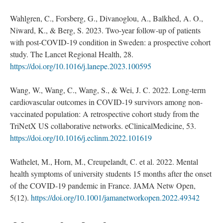
Wahlgren, C., Forsberg, G., Divanoglou, A., Balkhed, A. O.,
Niward, K., & Berg, S. 2023. Two-year follow-up of patients
with post-COVID-19 condition in Sweden: a prospective cohort
study. The Lancet Regional Health, 28.
https://doi.org/10.1016/j.lanepe.2023.100595
Wang, W., Wang, C., Wang, S., & Wei, J. C. 2022. Long-term
cardiovascular outcomes in COVID-19 survivors among non-
vaccinated population: A retrospective cohort study from the
TriNetX US collaborative networks. eClinicalMedicine, 53.
https://doi.org/10.1016/j.eclinm.2022.101619
Wathelet, M., Horn, M., Creupelandt, C. et al. 2022. Mental
health symptoms of university students 15 months after the onset
of the COVID-19 pandemic in France. JAMA Netw Open,
5(12).
https://doi.org/10.1001/jamanetworkopen.2022.49342