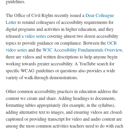
guidelines.
The Office of Civil Rights recently issued a
Dear Colleague
Letter
to remind colleagues of accessibility requirements for
digital programs and activities in higher education, and they
released
a video series
covering almost two dozen accessibility
topics to provide guidance on compliance. Between the
OCR
video series
and the
W3C Accessibility Fundamentals Overview
,
there are videos and written descriptions to help anyone begin
working towards greater accessibility. A YouTube search for
specific WCAG guidelines or questions also provides a wide
variety of walk-through demonstrations.
Other common accessibility practices in education address the
content we create and share. Adding headings to documents,
formatting tables appropriately (for example, in the syllabus),
adding alternative text to images, and ensuring videos are closed-
captioned or providing transcript for video and audio content are
among the most common activities teachers need to do with each