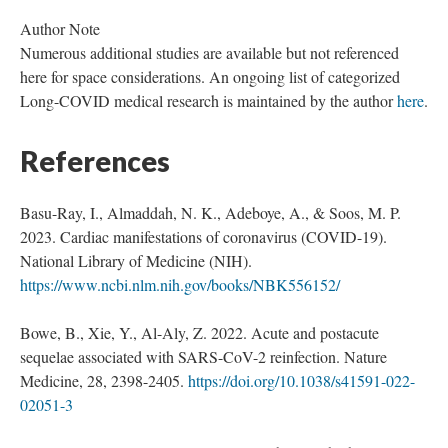
Author Note
Numerous additional studies are available but not referenced
here for space considerations. An ongoing list of categorized
Long-COVID medical research is maintained by the author
here
.
References
Basu-Ray, I., Almaddah, N. K., Adeboye, A., & Soos, M. P.
2023. Cardiac manifestations of coronavirus (COVID-19).
National Library of Medicine (NIH).
https://www.ncbi.nlm.nih.gov/books/NBK556152/
Bowe, B., Xie, Y., Al-Aly, Z. 2022. Acute and postacute
sequelae associated with SARS-CoV-2 reinfection. Nature
Medicine, 28, 2398-2405.
https://doi.org/10.1038/s41591-022-
02051-3