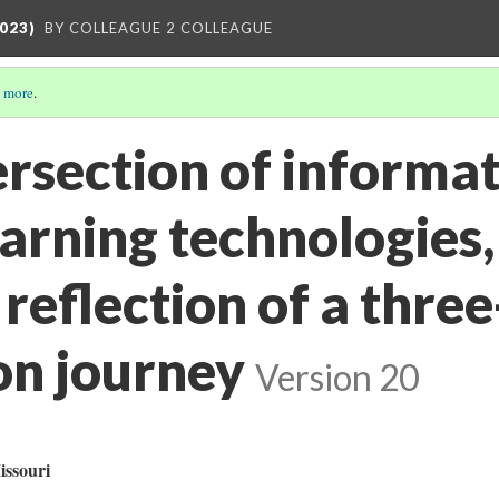
023)
BY COLLEAGUE 2 COLLEAGUE
 more
.
ersection of informa
earning technologies
 reflection of a three
on journey
Version 20
issouri