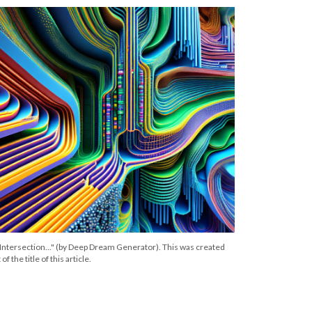
 "Intersection..." (by Deep Dream Generator). This was created
f the title of this article.