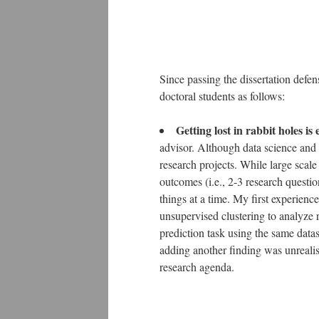
Since passing the dissertation defen
doctoral students as follows:
Getting lost in rabbit holes is
advisor. Although data science and an
research projects. While large scale 
outcomes (i.e., 2-3 research questio
things at a time. My first experienc
unsupervised clustering to analyze
prediction task using the same data
adding another finding was unrealist
research agenda.