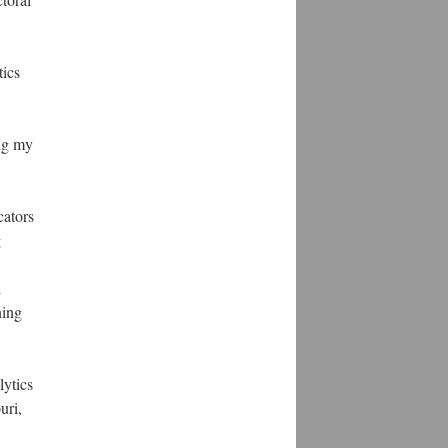
tics
ing my
cators
g
l
ning
lytics
uri,