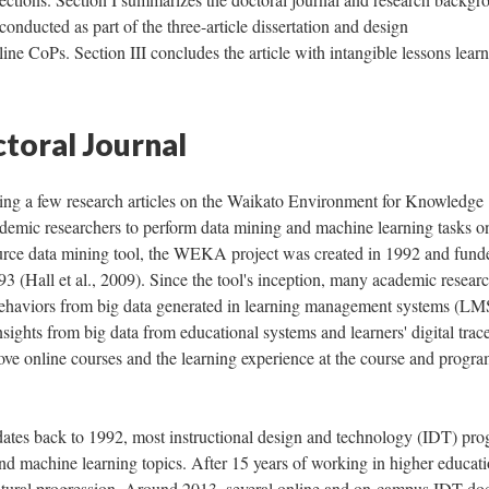
 conducted as part of the three-article dissertation and design
ne CoPs. Section III concludes the article with intangible lessons lear
ctoral Journal
ing a few research articles on the Waikato Environment for Knowledge
emic researchers to perform data mining and machine learning tasks o
ource data mining tool, the WEKA project was created in 1992 and fund
 (Hall et al., 2009). Since the tool's inception, many academic resear
' behaviors from big data generated in learning management systems (LM
sights from big data from educational systems and learners' digital trac
rove online courses and the learning experience at the course and progr
tes back to 1992, most instructional design and technology (IDT) pr
nd machine learning topics. After 15 years of working in higher educati
tural progression. Around 2013, several online and on-campus IDT doc