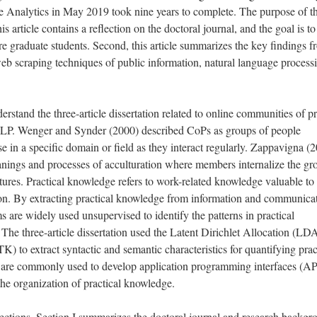
e Analytics in May 2019 took nine years to complete. The purpose of th
 this article contains a reflection on the doctoral journal, and the goal is t
 graduate students. Second, this article summarizes the key findings f
 web scraping techniques of public information, natural language process
rstand the three-article dissertation related to online communities of pr
NLP. Wenger and Synder (2000) described CoPs as groups of people
se in a specific domain or field as they interact regularly. Zappavigna (
anings and processes of acculturation where members internalize the gr
ures. Practical knowledge refers to work-related knowledge valuable to
ssion. By extracting practical knowledge from information and communica
 are widely used unsupervised to identify the patterns in practical
he three-article dissertation used the Latent Dirichlet Allocation (LD
 to extract syntactic and semantic characteristics for quantifying prac
e commonly used to develop application programming interfaces (AP
 the organization of practical knowledge.
 sections. Section I summarizes the doctoral journal and research backgr