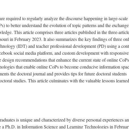
are required to regularly analyze the discourse happening in large-scale
s) to better understand the evolution of topic patterns and the exchange
ledge. This article comprises three articles published in the three-articl
ssouri in February 2023. It also summarizes the key findings of three on
echnology (IDT) and teacher professional development (PD) using a cont
book social media platform, and custom development with responsive
the design recommendations that enhance the current state of online CoP
nologies that enable online CoPs to become conducive information spac
ments the doctoral journal and provides tips for future doctoral students
ctoral studies. This article culminates with the valuable lessons learne
raduates is unique and characterized by diverse personal experiences a
g a Ph.D. in Information Science and Learning Technologies in Februar