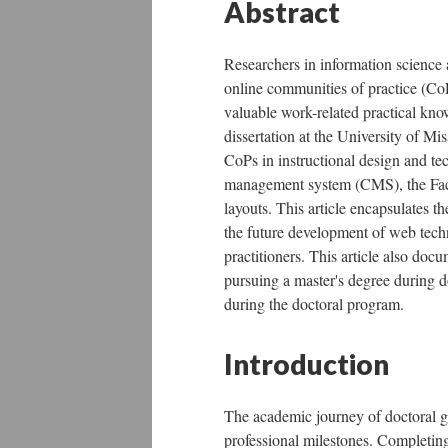
Abstract
Researchers in information science 
online communities of practice (CoP
valuable work-related practical know
dissertation at the University of Mi
CoPs in instructional design and t
management system (CMS), the Face
layouts. This article encapsulates 
the future development of web tech
practitioners. This article also docu
pursuing a master's degree during do
during the doctoral program.
Introduction
The academic journey of doctoral g
professional milestones. Completin