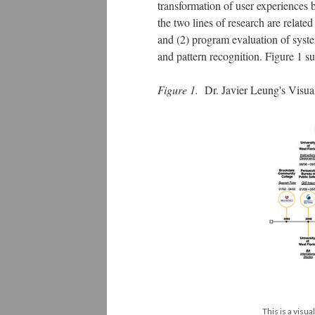
transformation of user experiences b
the two lines of research are related
and (2) program evaluation of syste
and pattern recognition. Figure 1 
Figure 1.
Dr. Javier Leung's Visu
This is a visua