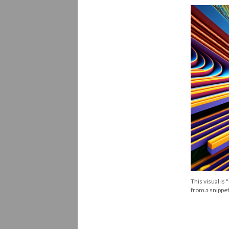
This visual is
from a snippet o