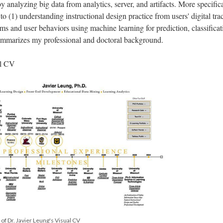
y analyzing big data from analytics, server, and artifacts. More specifica
 to (1) understanding instructional design practice from users' digital tra
ms and user behaviors using machine learning for prediction, classificat
summarizes my professional and doctoral background.
al CV
l of Dr. Javier Leung's Visual CV