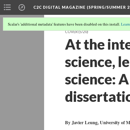
C2C DIGITAL MAGAZINE (SPRING/SUMMER 2
Scalar's 'additional metadata' features have been disabled on this install.
Learn
COVER
(5/20)
At the int
science, l
science: A
dissertati
By Javier Leung, University of M