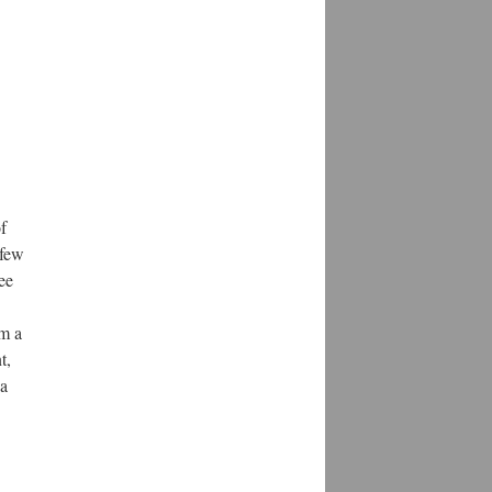
f
 few
ee
rm a
t,
 a