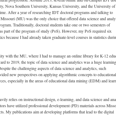
ty, Nova Southern University, Kansas University, and the University of
ime. After a year of researching IDT doctoral programs and talking to
 Missouri (MU) was the only choice that offered data science and analy
rogram. Traditionally, doctoral students take one or two semesters of
s as part of the program of study (PoS). However, my PoS required six
ics because I had already taken graduate-level courses in statistics dur
nity with the MU, where I had to manage an online library for K-12 edu
ard to 2019, the topic of data science and analytics was a huge learnin
espite the challenging aspects of data science and analytics, such
vided new perspectives on applying algorithmic concepts to educationa
urces, especially in the areas of educational data mining (EDM) and lear
ily relies on instructional design, e-learning, and data science and ana
ors have utilized professional development (PD) materials across Misso
s. My publications aim at developing platforms that lead to the digital