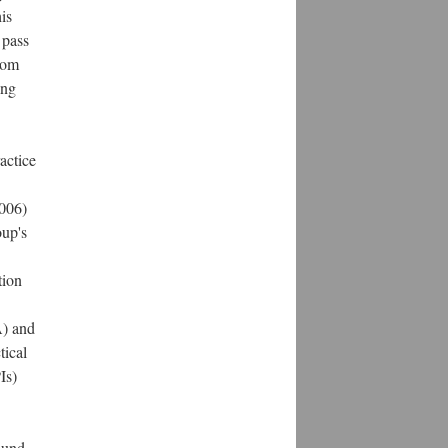
is
o pass
rom
ing
actice
2006)
oup's
tion
A) and
tical
Is)
ound.