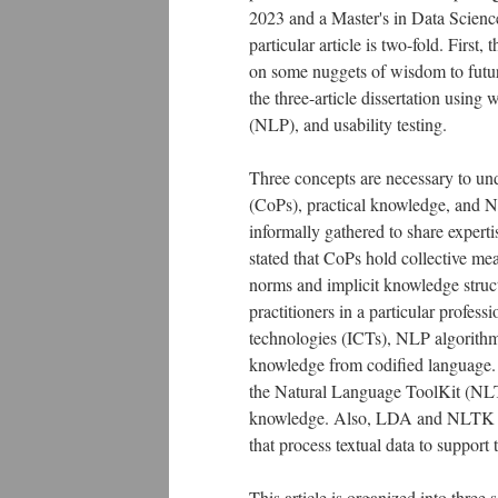
2023 and a Master's in Data Scienc
particular article is two-fold. First,
on some nuggets of wisdom to future
the three-article dissertation using
(NLP), and usability testing.
Three concepts are necessary to unde
(CoPs), practical knowledge, and 
informally gathered to share experti
stated that CoPs hold collective me
norms and implicit knowledge struct
practitioners in a particular profe
technologies (ICTs), NLP algorithms
knowledge from codified language. T
the Natural Language ToolKit (NLTK)
knowledge. Also, LDA and NLTK ar
that process textual data to support
This article is organized into three