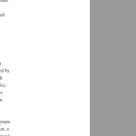
ned
n
ed by
ch
Ss).
es
am
ograms
on, a
toral