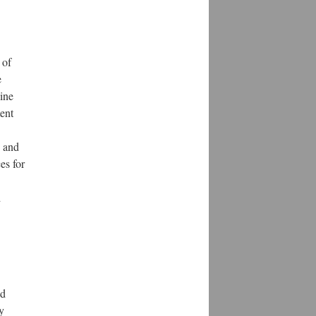
 of
e
line
ent
s and
es for
d
nd
y