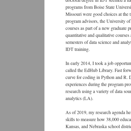
programs from Boise State Universi
Missouri were good choices at the t
program advisors, the University of
courses as part of a new graduate p
quantitative and qualitative course
semesters of data science and analyt
IDT training.
In early 2014, I took a job opportu
called the EdHub Library. Fast forw
curve for coding in Python and R. D
experiences during the program pro
research using a variety of data so
analytics (LA).
As of 2019, my research agenda heav
skills to measure how 38,000 educat
Kansas, and Nebraska school district