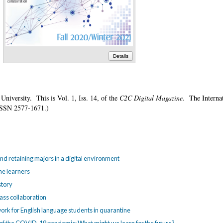
Details
 University. This is Vol. 1, Iss. 14, of the
C2C Digital Magazine.
The Internat
is ISSN 2577-1671.)
nd retaining majors in a digital environment
ne learners
story
lass collaboration
etwork for English language students in quarantine