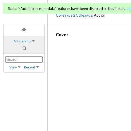
C2C Digital Magazine (Fa
Scalar's 'additional metadata' features have been disabled on this install.
Le
Colleague 2 Colleague
, Author
Cover
Main menu
View
Recent