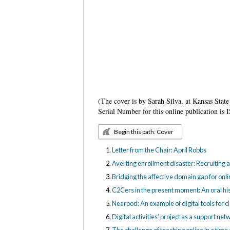
(The cover is by Sarah Silva, at Kansas State
Serial Number for this online publication 
Begin this path: Cover
Letter from the Chair: April Robbs
Averting enrollment disaster: Recruiting a
Bridging the affective domain gap for onli
C2Cers in the present moment: An oral hi
Nearpod: An example of digital tools for c
Digital activities’ project as a support n