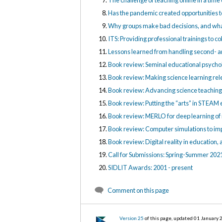
The challenge of teaching online in a tim
Has the pandemic created opportunities t
Why groups make bad decisions, and what
ITS: Providing professional trainings to co
Lessons learned from handling second- and
Book review: Seminal educational psychol
Book review: Making science learning rel
Book review: Advancing science teaching 
Book review: Putting the “arts” in STEAM 
Book review: MERLO for deep learning o
Book review: Computer simulations to imp
Book review: Digital reality in education,
Call for Submissions: Spring-Summer 202
SIDLIT Awards: 2001 - present
Comment on this page
Version 25
of this page, updated 01 January