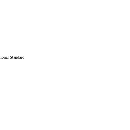
ional Standard