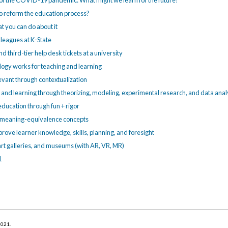
e of the COVID-19 pandemic: What might we learn for the future?
o reform the education process?
 you can do about it
lleagues at K-State
 third-tier help desk tickets at a university
ogy works for teaching and learning
evant through contextualization
and learning through theorizing, modeling, experimental research, and data anal
education through fun + rigor
f meaning-equivalence concepts
rove learner knowledge, skills, planning, and foresight
 art galleries, and museums (with AR, VR, MR)
1
 2021
.