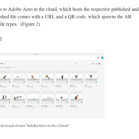
ss to Adobe Aero in the cloud, which hosts the respective published and
lished file comes with a URL and a QR code, which spawns the AR
ile types. (Figure 2)
d
ot visual shows "Adobe Aero in the Cloud."