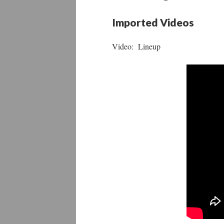
Imported Videos
Video: Lineup