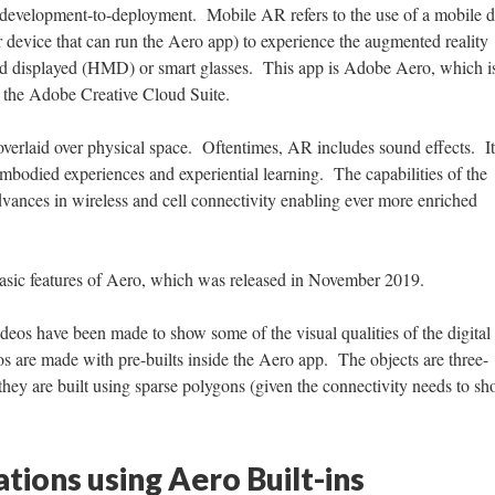
d development-to-deployment. Mobile AR refers to the use of a mobile 
r device that can run the Aero app) to experience the augmented reality
ed displayed (HMD) or smart glasses. This app is Adobe Aero, which i
of the Adobe Creative Cloud Suite.
s overlaid over physical space. Oftentimes, AR includes sound effects. I
embodied experiences and experiential learning. The capabilities of the
vances in wireless and cell connectivity enabling ever more enriched
 basic features of Aero, which was released in November 2019.
ideos have been made to show some of the visual qualities of the digital
s are made with pre-builts inside the Aero app. The objects are three-
they are built using sparse polygons (given the connectivity needs to sh
tions using Aero Built-ins