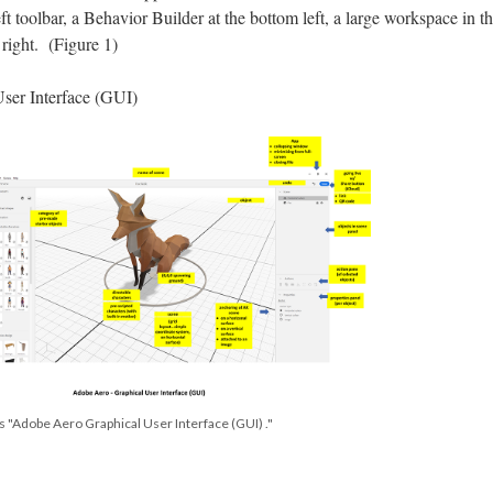
eft toolbar, a Behavior Builder at the bottom left, a large workspace in t
 right. (Figure 1)
ser Interface (GUI)
s "Adobe Aero Graphical User Interface (GUI) ."