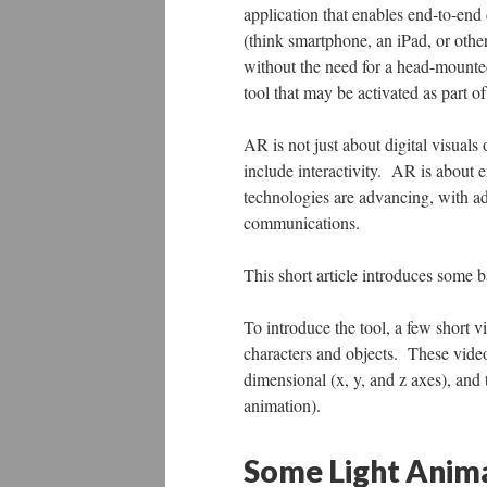
application that enables end-to-en
(think smartphone, an iPad, or othe
without the need for a head-mount
tool that may be activated as part 
AR is not just about digital visual
include interactivity. AR is about 
technologies are advancing, with ad
communications.
This short article introduces some
To introduce the tool, a few short v
characters and objects. These video
dimensional (x, y, and z axes), and 
animation).
Some Light Anima