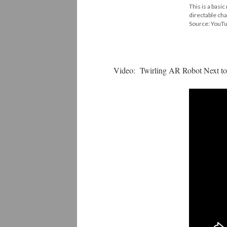
This is a basi
directable ch
Source: YouT
Video: Twirling AR Robot Next to