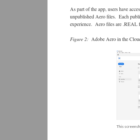
As part of the app, users have acce
unpublished Aero files. Each pub
experience. Aero files are .REAL f
Figure 2:
Adobe Aero in the Clou
This screensh