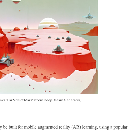
hows "Far Side of Mars" (from Deep Dream Generator).
 be built for mobile augmented reality (AR) learning, using a popular