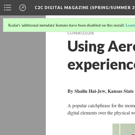
C2C DIGITAL MAGAZINE (SPRING/SUMMER 2
Scalar's 'additional metadata' features have been disabled on this install.
Learn
COVER
(11/20)
Using Aer
experienc
By Shalin Hai-Jew, Kansas State 
A popular catchphrase for the momen
digital elements over the physical w