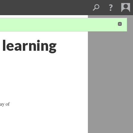
 learning
lay of