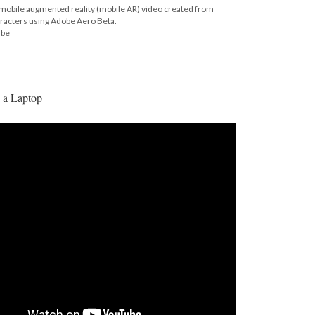
c mobile augmented reality (mobile AR) video created from
aracters using Adobe Aero Beta.
ube
 a Laptop