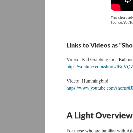
This short vid
Source: YouT
Links to Videos as “Sh
Video: Kid Grabbing for a Balloon
https://youtube.com/shorts/IBnV
Video: Hummingbird
https://www.youtube.com/shorts
A Light Overview
For those who are familiar with Ado