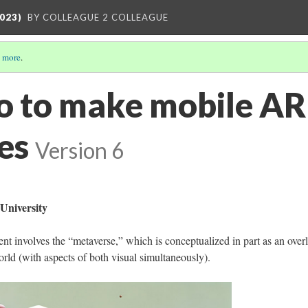
023)
BY COLLEAGUE 2 COLLEAGUE
 more
.
o to make mobile AR
es
Version 6
University
t involves the “metaverse,” which is conceptualized in part as an over
orld (with aspects of both visual simultaneously).