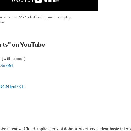
eo shows an "AR" robot twirling next to a laptop.
ube
orts” on YouTube
 (with sound)
QZ3nt0M
/8JBGNIoaEKk
be Creative Cloud applications, Adobe Aero offers a clear basic interf