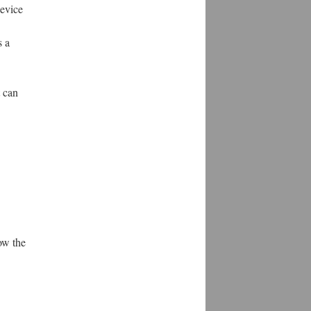
device
s a
t can
ow the