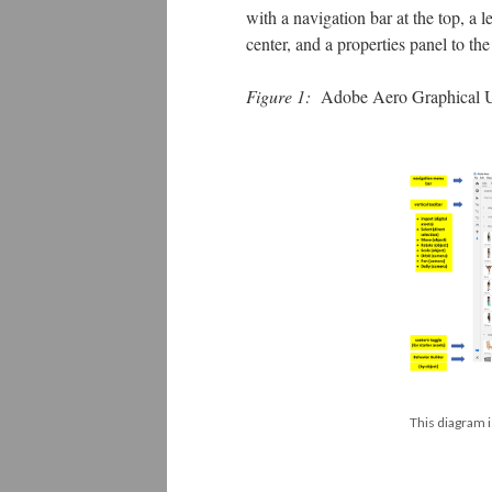
with a navigation bar at the top, a l
center, and a properties panel to the
Figure 1:
Adobe Aero Graphical U
This diagram i