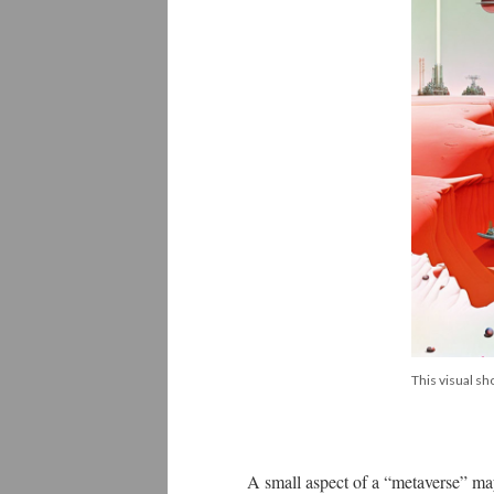
This visual s
A small aspect of a “metaverse” may