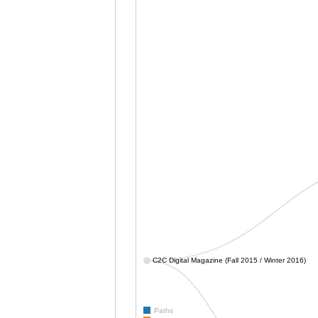
C2C Digital Magazine (Fall 2015 / Winter 2016)
Paths