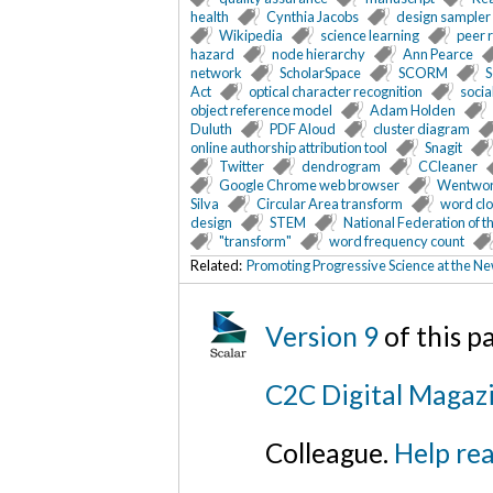
health
Cynthia Jacobs
design sampler
Wikipedia
science learning
peer 
hazard
node hierarchy
Ann Pearce
network
ScholarSpace
SCORM
S
Act
optical character recognition
socia
object reference model
Adam Holden
Duluth
PDF Aloud
cluster diagram
online authorship attribution tool
Snagit
Twitter
dendrogram
CCleaner
Google Chrome web browser
Wentwor
Silva
Circular Area transform
word cl
design
STEM
National Federation of t
"transform"
word frequency count
Related:
Promoting Progressive Science at the Ne
Version 9
of this 
C2C Digital Magazi
Colleague.
Help rea