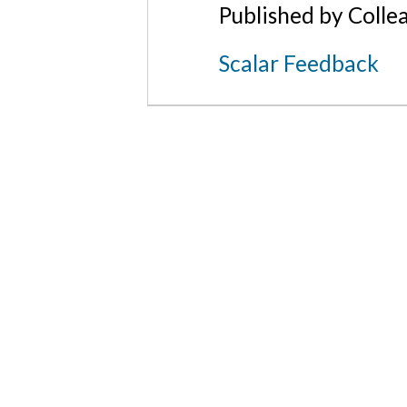
Published by Colle
Scalar Feedback