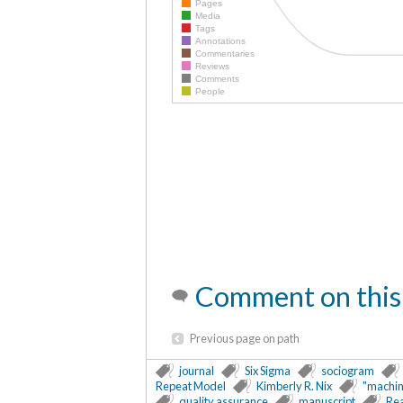
Pages
Media
Tags
Annotations
Commentaries
Reviews
Comments
People
Comment on this
Previous page on path
journal
Six Sigma
sociogram
Repeat Model
Kimberly R. Nix
"machin
quality assurance
manuscript
Re