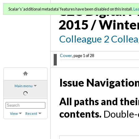
C2C Digital M
Scalar's 'additional metadata' features have been disabled on this install.
Le
2015 / Winte
Colleague 2 Colle
Cover
, page 1 of 28
Issue Navigatio
Main menu
All paths and thei
contents.
Double-c
View
Recent